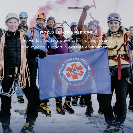
WORLD EXTREME MEDICINE
The world’s leading provider of training, events,
and medical support in extreme environments.