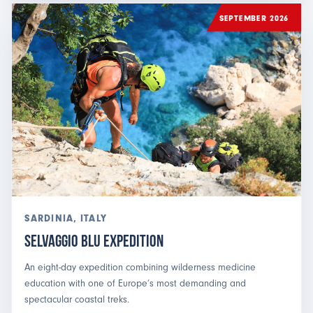
SEPTEMBER 2026
SARDINIA, ITALY
Selvaggio Blu Expedition
An eight-day expedition combining wilderness medicine
education with one of Europe’s most demanding and
spectacular coastal treks.