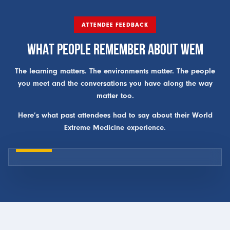
ATTENDEE FEEDBACK
WHAT PEOPLE REMEMBER ABOUT WEM
The learning matters. The environments matter. The people
you meet and the conversations you have along the way
matter too.
Here’s what past attendees had to say about their World
Extreme Medicine experience.