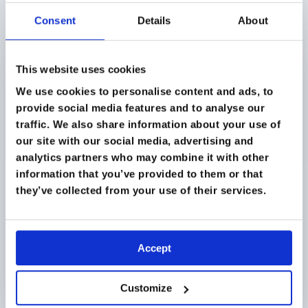
and alpine medicine in Chamonix.
Consent
Details
About
SEPTEMBER 2026
This website uses cookies
We use cookies to personalise content and ads, to
provide social media features and to analyse our
traffic. We also share information about your use of
our site with our social media, advertising and
analytics partners who may combine it with other
information that you’ve provided to them or that
they’ve collected from your use of their services.
Accept
BLUE MOUNTAINS, SYDNEY, AUSTRALIA
Customize
Humanitarian Medicine Sydney