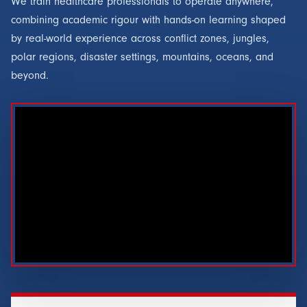
We train healthcare professionals to operate anywhere,
combining academic rigour with hands-on learning shaped
by real-world experience across conflict zones, jungles,
polar regions, disaster settings, mountains, oceans, and
beyond.