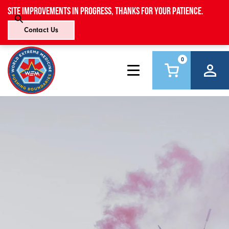
Site improvements in progress, thanks for your patience.
Contact Us
0