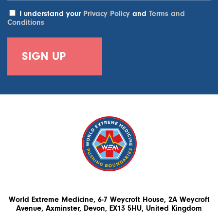
I understand your
Privacy Policy
and
Terms and
Conditions
World Extreme Medicine, 6-7 Weycroft House, 2A Weycroft
Avenue, Axminster, Devon, EX13 5HU, United Kingdom