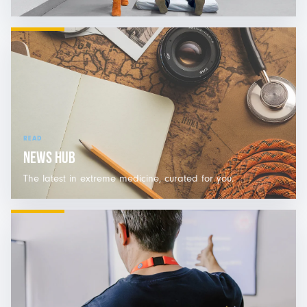
READ
NEWS HUB
The latest in extreme medicine, curated for you.