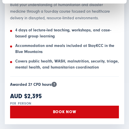
Build your understanding of humanitarian and disaster
medicine through a four-day course focused on healthcare
delivery in disrupted, resource-limited environments.
4 days of lecture-led teaching, workshops, and case-
based group learning
Accommodation and meals included at StayKCC in the
Blue Mountains
Covers public health, WASH, malnutrition, security, triage,
mental health, and humanitarian coordination
Awarded 27 CPD hours
?
AUD $2,395
PER PERSON
BOOK NOW