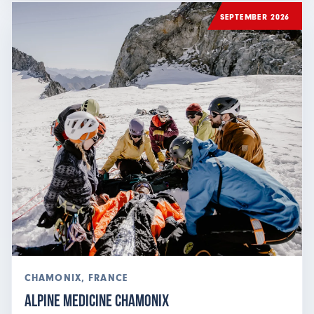
SEPTEMBER 2026
CHAMONIX, FRANCE
Alpine Medicine Chamonix