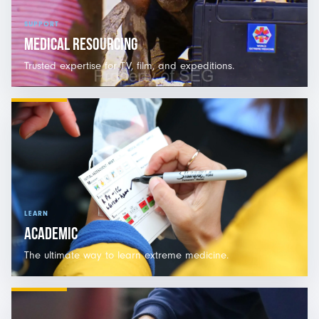
SUPPORT
MEDICAL RESOURCING
Trusted expertise for TV, film, and expeditions.
LEARN
ACADEMIC
The ultimate way to learn extreme medicine.