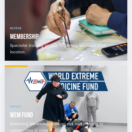
ACCESS
MEMBERSHIP
Specialist training at your fingertips, wherever your
location.
IMPACT
WEM FUND
Delivering life-saving medical aid and training to
communities in crisis.