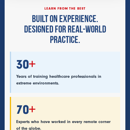
LEARN FROM THE BEST
BUILT ON EXPERIENCE.
DESIGNED FOR REAL-WORLD
PRACTICE.
30
+
Years of training healthcare professionals in
extreme environments.
70
+
Experts who have worked in every remote corner
of the globe.