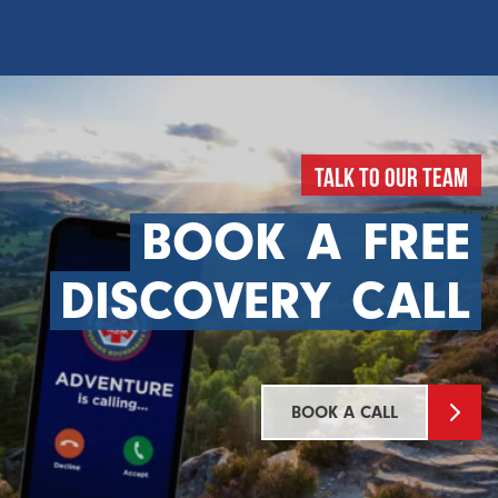
Talk To Our Team
BOOK
A
FREE
DISCOVERY
CALL
BOOK A CALL