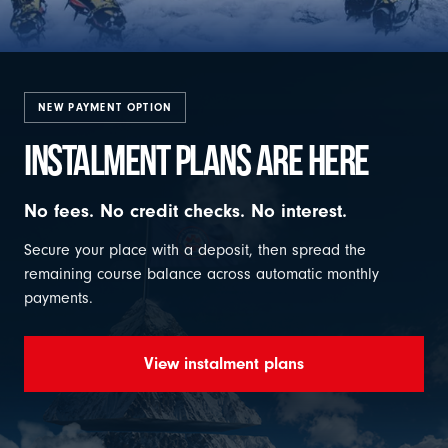
NEW PAYMENT OPTION
INSTALMENT PLANS ARE HERE
No fees. No credit checks. No interest.
Secure your place with a deposit, then spread the
remaining course balance across automatic monthly
payments.
View instalment plans