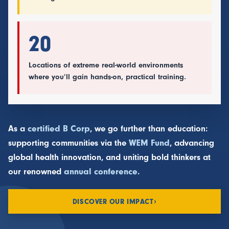
20
Locations of extreme real-world environments
where you’ll gain hands-on, practical training.
As a
certified B Corp
, we go further than education:
supporting communities via the
WEM Fund
, advancing
global health innovation, and uniting bold thinkers at
our renowned
annual conference
.
›
DISCOVER OUR IMPACT