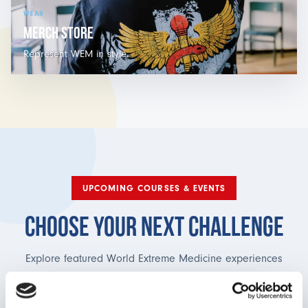
WEAR
MERCH STORE
Represent WEM in style.
UPCOMING COURSES & EVENTS
CHOOSE YOUR NEXT CHALLENGE
Explore featured World Extreme Medicine experiences
currently open for booking, from expedition medicine in
remote mountain environments to humanitarian healthcare