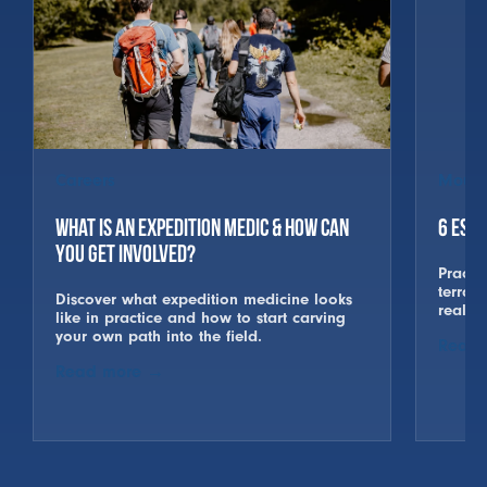
Careers
Mount
What is an Expedition Medic & How Can
6 Esse
You Get Involved?
Practic
terrai
Discover what expedition medicine looks
real w
like in practice and how to start carving
your own path into the field.
Read 
Read more
→