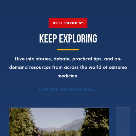
STILL CURIOUS?
KEEP EXPLORING
Dive into stories, debate, practical tips, and on-
demand resources from across the world of extreme
medicine.
EXPLORE THE NEWS HUB
→