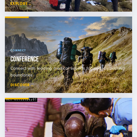
EXPLORE
→
CONNECT
CONFERENCE
Connect with leading medical experts focused on pushing
boundaries.
DISCOVER
→