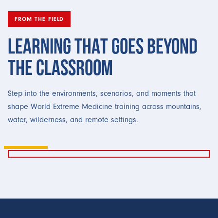
FROM THE FIELD
LEARNING THAT GOES BEYOND
THE CLASSROOM
Step into the environments, scenarios, and moments that
shape World Extreme Medicine training across mountains,
water, wilderness, and remote settings.