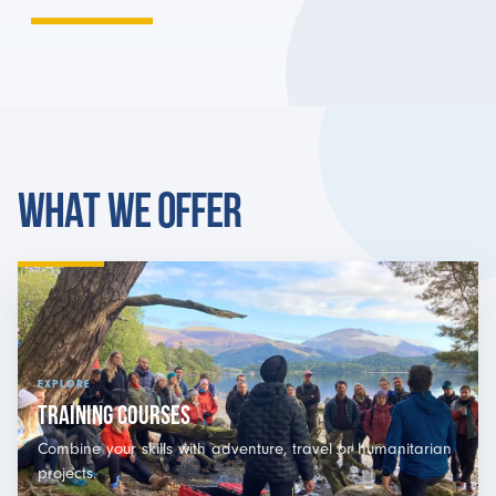
WHAT WE OFFER
EXPLORE
TRAINING COURSES
Combine your skills with adventure, travel or humanitarian
projects.