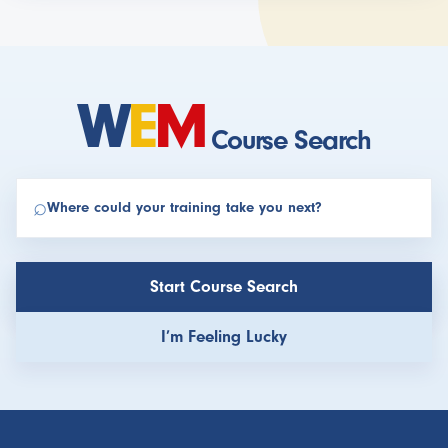
W
E
M
Course Search
⌕
Find your perfect extreme medicine course
Start Course Search
I’m Feeling Lucky