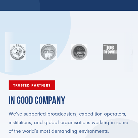
TRUSTED PARTNERS
IN GOOD COMPANY
We’ve supported broadcasters, expedition operators,
institutions, and global organisations working in some
of the world’s most demanding environments.