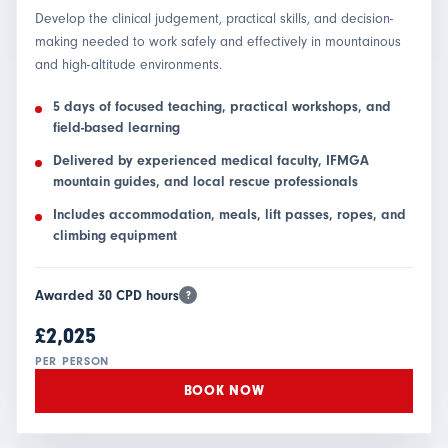
Develop the clinical judgement, practical skills, and decision-
making needed to work safely and effectively in mountainous
and high-altitude environments.
5 days of focused teaching, practical workshops, and
field-based learning
Delivered by experienced medical faculty, IFMGA
mountain guides, and local rescue professionals
Includes accommodation, meals, lift passes, ropes, and
climbing equipment
Awarded 30 CPD hours
?
£2,025
PER PERSON
BOOK NOW