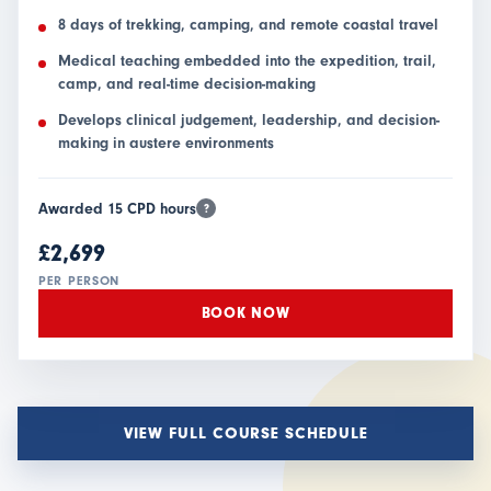
8 days of trekking, camping, and remote coastal travel
Medical teaching embedded into the expedition, trail,
camp, and real-time decision-making
Develops clinical judgement, leadership, and decision-
making in austere environments
Awarded 15 CPD hours
?
£2,699
PER PERSON
BOOK NOW
VIEW FULL COURSE SCHEDULE