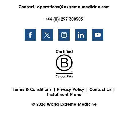
Contact:
operations@extreme-medicine.com
+44 (0)1297 300503
Terms & Conditions
|
Privacy Policy
|
Contact Us
|
Instalment Plans
© 2026 World Extreme Medicine