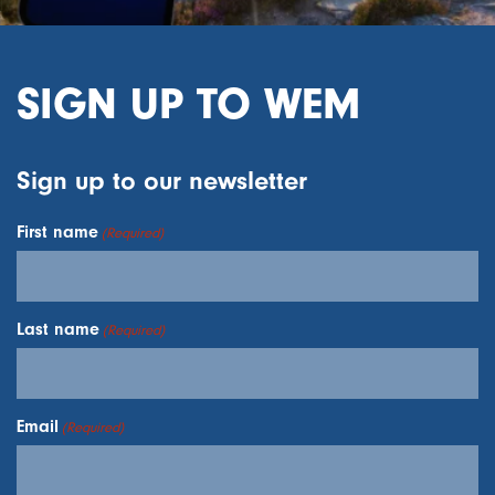
SIGN UP TO WEM
Sign up to our newsletter
First name
(Required)
Last name
(Required)
Email
(Required)