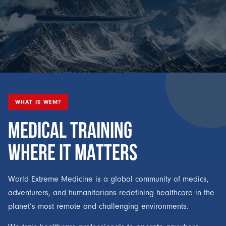
WHAT IS WEM?
MEDICAL TRAINING
WHERE IT MATTERS
World Extreme Medicine is a global community of medics,
adventurers, and humanitarians redefining healthcare in the
planet’s most remote and challenging environments.