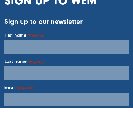
SIGN UP TO WEM
Sign up to our newsletter
First name
(Required)
Last name
(Required)
Email
(Required)
I understand your
Privacy Policy
and
Terms and
Conditions