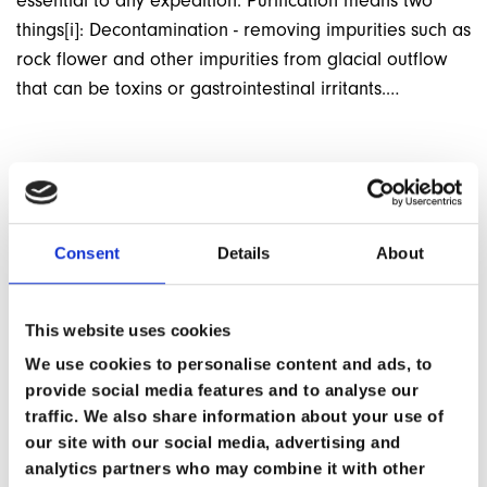
essential to any expedition. Purification means two
things[i]: Decontamination - removing impurities such as
rock flower and other impurities from glacial outflow
that can be toxins or gastrointestinal irritants.…
BACK TO ARTICLES
Consent
Details
About
This website uses cookies
We use cookies to personalise content and ads, to
provide social media features and to analyse our
traffic. We also share information about your use of
our site with our social media, advertising and
analytics partners who may combine it with other