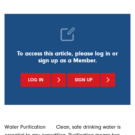
To access this article, please log in or
sign up as a Member.
LOG IN
SIGN UP
Water Purification Clean, safe drinking water is