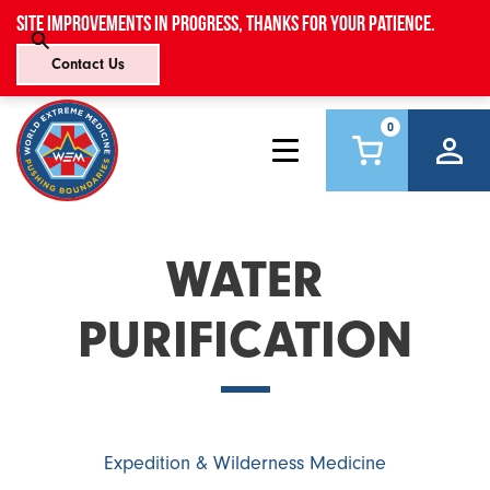
Site improvements in progress, thanks for your patience.
Contact Us
0
WATER
PURIFICATION
Expedition & Wilderness Medicine