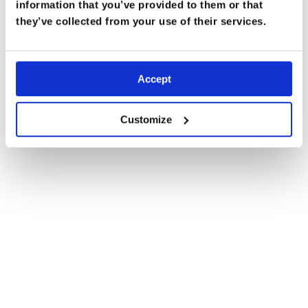
information that you’ve provided to them or that
they’ve collected from your use of their services.
Accept
Customize