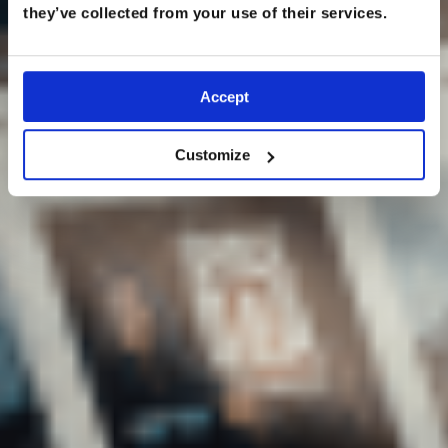
they’ve collected from your use of their services.
Accept
Customize