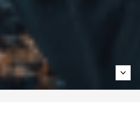
Learn On Your Terms. Wherever You Are.
Explore our growing library of free and pay-as-
you-go content – designed to give you bite-sized
access to extreme medicine insights, anytime,