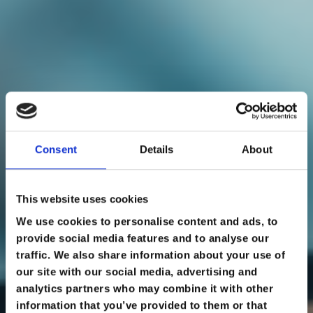
Consent
Details
About
This website uses cookies
ONLINE LEARNING
We use cookies to personalise content and ads, to
provide social media features and to analyse our
traffic. We also share information about your use of
our site with our social media, advertising and
ALREADY A MEMBER? ACCESS MEMBERSHIP
PORTAL
analytics partners who may combine it with other
information that you’ve provided to them or that