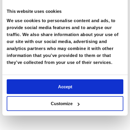
This website uses cookies
We use cookies to personalise content and ads, to
provide social media features and to analyse our
traffic. We also share information about your use of
our site with our social media, advertising and
analytics partners who may combine it with other
information that you’ve provided to them or that
MEMBERS ONLY
they’ve collected from your use of their services.
Accept
Customize