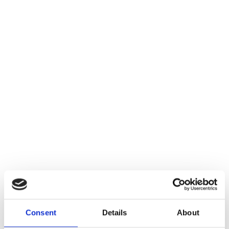
Consent
Details
About