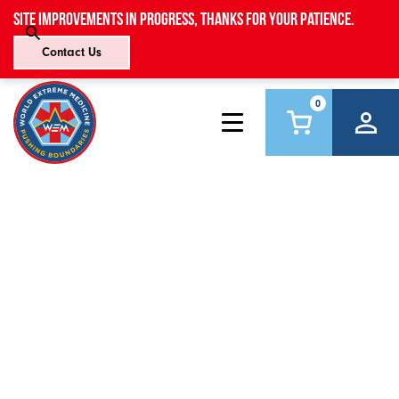
Site improvements in progress, thanks for your patience.
Contact Us
0