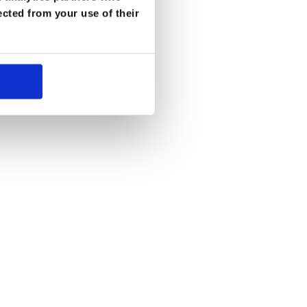
ected from your use of their