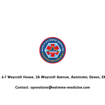
 6-7 Weycroft House, 2A Weycroft Avenue, Axminster, Devon, 
Contact:
operations@extreme-medicine.com
+44 (0)1297 300503