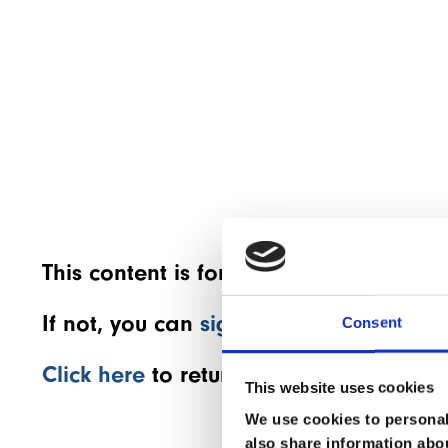
This content is for members only! If 
If not, you can
sign up for a members
Consent
Click here
to return to the home page.
This website uses cookies
We use cookies to personali
also share information abou