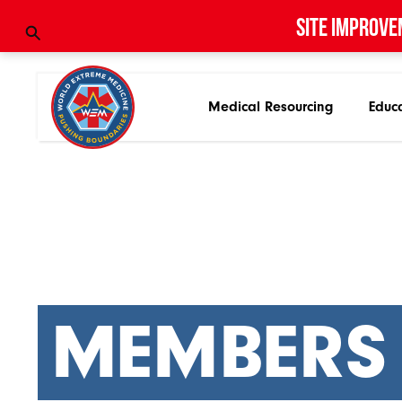
Site improve
Medical Resourcing
Educ
MEMBERS