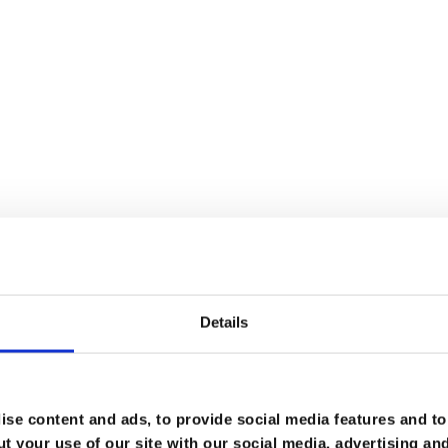
you are a member or a fellow, please
log in
.
hip here
.
Details
se content and ads, to provide social media features and to 
t your use of our site with our social media, advertising an