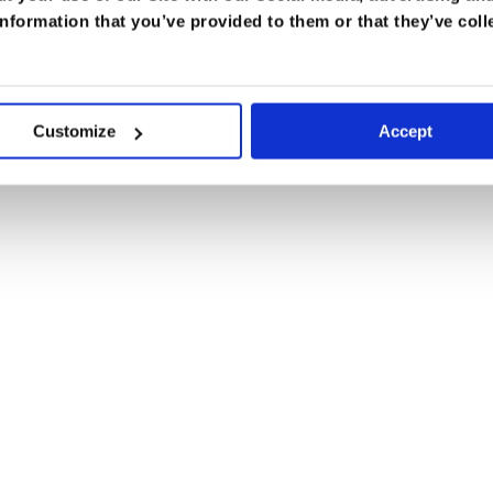
nformation that you’ve provided to them or that they’ve coll
Customize
Accept