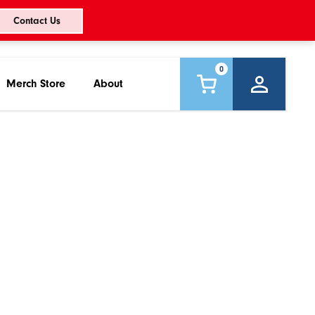
Contact Us
0
Merch Store
About