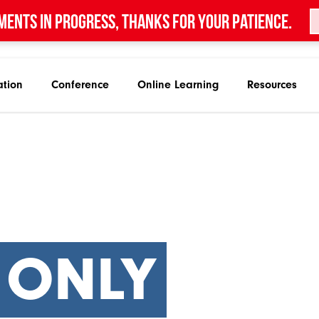
ments in progress, thanks for your patience.
ation
Conference
Online Learning
Resources
 ONLY