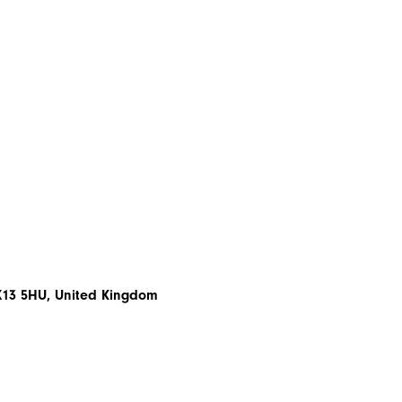
EX13 5HU, United Kingdom