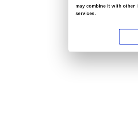
may combine it with other i
services.