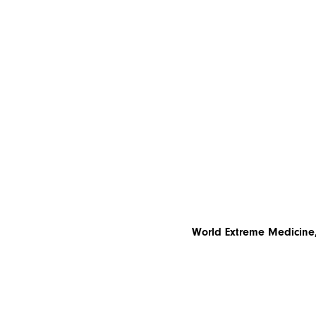
World Extreme Medicine,