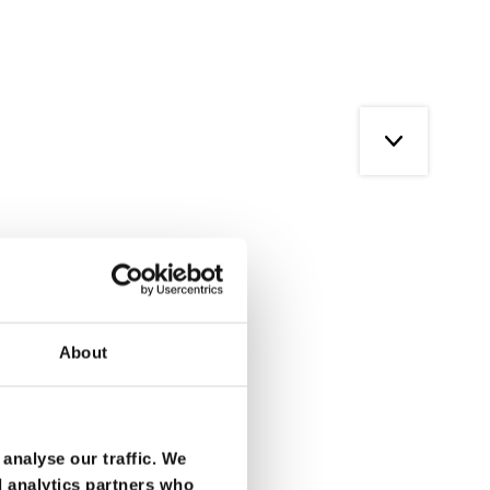
About
analyse our traffic. We
d analytics partners who