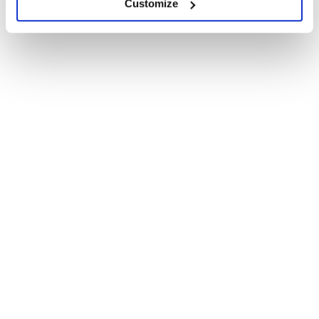
Customize