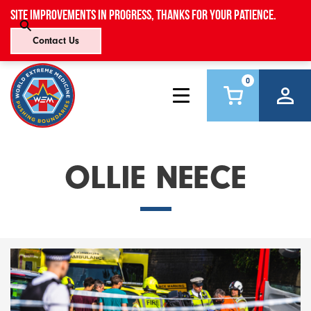
Site improvements in progress, thanks for your patience.
Contact Us
0
OLLIE NEECE