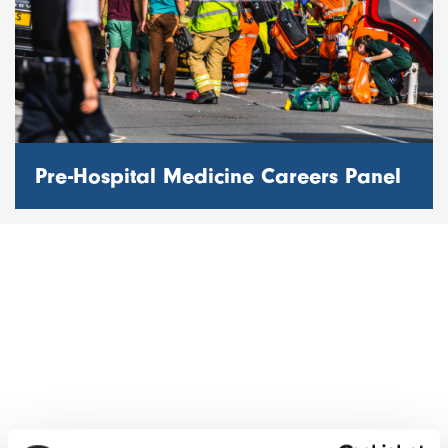
Pre-Hospital Medicine Careers Panel