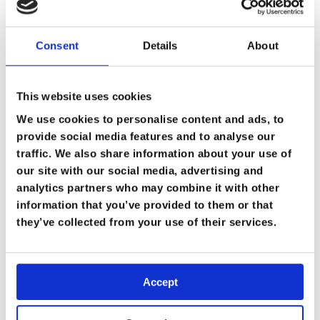
Consent
Details
About
This website uses cookies
We use cookies to personalise content and ads, to
provide social media features and to analyse our
traffic. We also share information about your use of
our site with our social media, advertising and
analytics partners who may combine it with other
information that you’ve provided to them or that
they’ve collected from your use of their services.
Accept