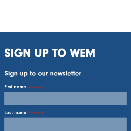
SIGN UP TO WEM
Sign up to our newsletter
First name
(Required)
Last name
(Required)