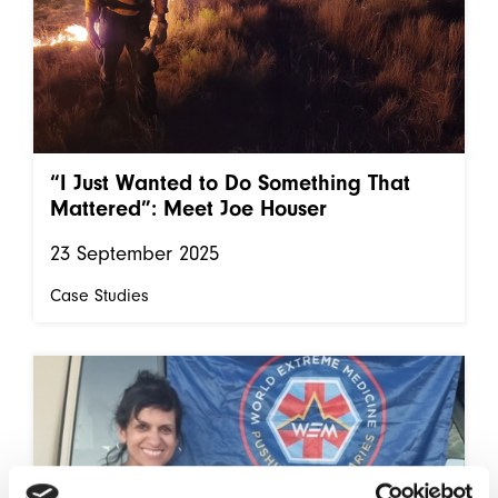
“I Just Wanted to Do Something That
Mattered”: Meet Joe Houser
23 September 2025
Case Studies