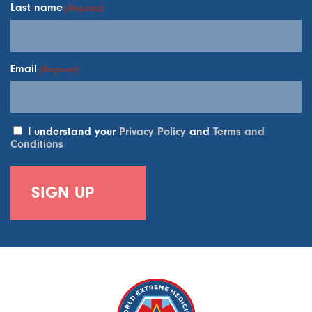
Last name
(Required)
Email
(Required)
I understand your
Privacy Policy
and
Terms and
Conditions