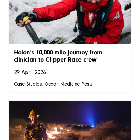
Helen’s 10,000-mile journey from
clinician to Clipper Race crew
29 April 2026
Case Studies
Ocean Medicine Posts