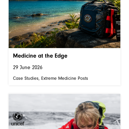
Medicine at the Edge
29 June 2026
Case Studies
Extreme Medicine Posts