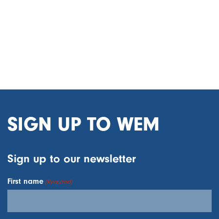
SIGN UP TO WEM
Sign up to our newsletter
First name
(Required)