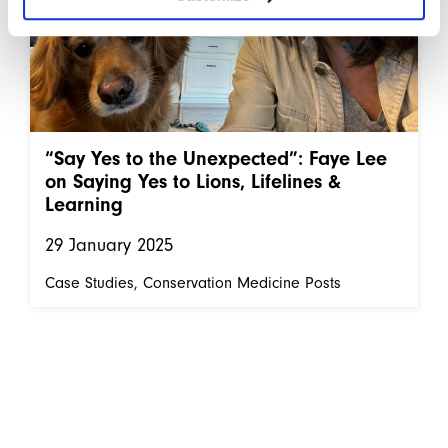
“Say Yes to the Unexpected”: Faye Lee
on Saying Yes to Lions, Lifelines &
Learning
29 January 2025
Case Studies
Conservation Medicine Posts