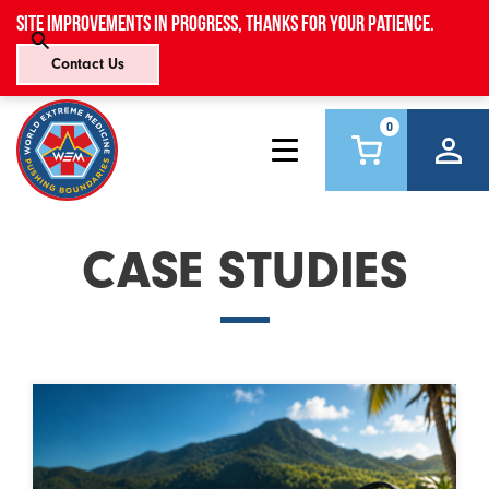
Site improvements in progress, thanks for your patience.
Contact Us
0
CASE STUDIES