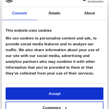
Consent
Details
About
This website uses cookies
We use cookies to personalise content and ads, to
“It Just Feels Like Where I’m Meant to
provide social media features and to analyse our
Be”: Aisha Malik’s Story
traffic. We also share information about your use of
10 September 2025
our site with our social media, advertising and
analytics partners who may combine it with other
Case Studies
information that you’ve provided to them or that
they’ve collected from your use of their services.
Accept
Customize