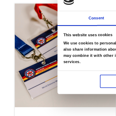
Consent
This website uses cookies
We use cookies to personali
also share information abou
may combine it with other i
services.