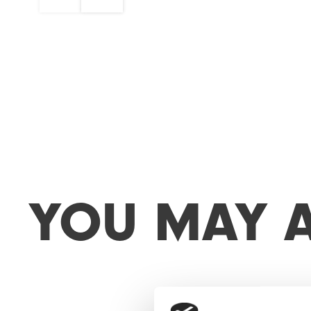
Y
O
U
M
A
Y