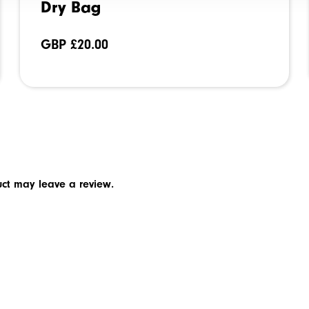
Dry Bag
GBP £
20.00
ct may leave a review.