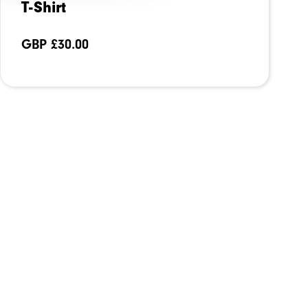
T-Shirt
GBP £
30.00