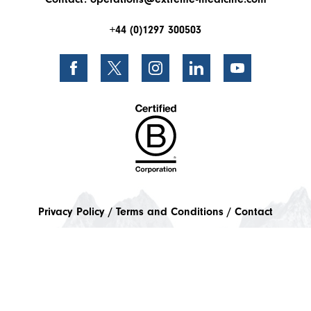
+44 (0)1297 300503
Privacy Policy
Terms and Conditions
Contact
Instalment Plans
© 2026 World Extreme Medicine