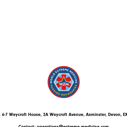
 6-7 Weycroft House, 2A Weycroft Avenue, Axminster, Devon, 
Contact:
operations@extreme-medicine.com