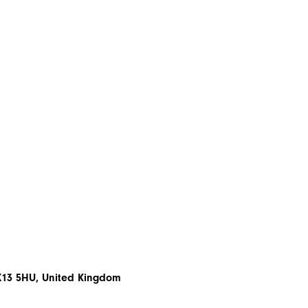
EX13 5HU, United Kingdom