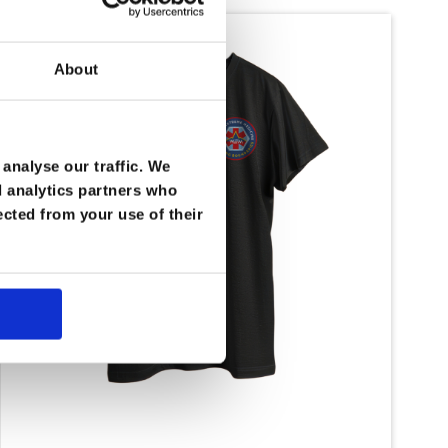
About
analyse our traffic. We
d analytics partners who
ected from your use of their