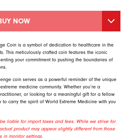
BUY NOW
 Coin is a symbol of dedication to healthcare in the
. This meticulously crafted coin features the iconic
enting your commitment to pushing the boundaries of
ons.
allenge coin serves as a powerful reminder of the unique
e extreme medicine community. Whether you’re a
ctitioner, or looking for a meaningful gift for a fellow
ay to carry the spirit of World Extreme Medicine with you
e liable for import taxes and fees. While we strive for
actual product may appear slightly different from those
 in monitor settings.