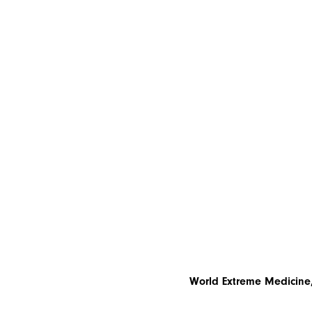
World Extreme Medicine,