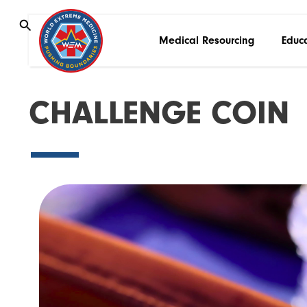
Medical Resourcing
Educ
C
H
A
L
L
E
N
G
E
C
O
I
N