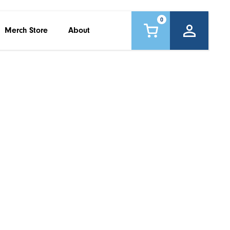
0
Merch Store
About