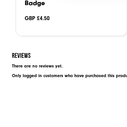
Badge
GBP £
4.50
Reviews
There are no reviews yet.
Only logged in customers who have purchased this produ