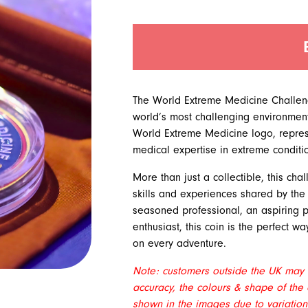
quantity
The World Extreme Medicine Challenge
world’s most challenging environments
World Extreme Medicine logo, repres
medical expertise in extreme conditi
More than just a collectible, this ch
skills and experiences shared by th
seasoned professional, an aspiring pra
enthusiast, this coin is the perfect w
on every adventure.
Note: customers outside the UK may b
accuracy, the colours & shape of the 
shown in the images due to variations