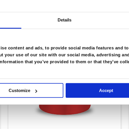
Details
se content and ads, to provide social media features and to 
t your use of our site with our social media, advertising an
nformation that you’ve provided to them or that they’ve coll
Customize
Accept