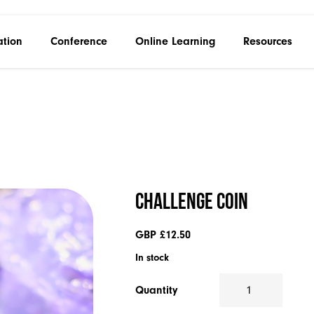
ation
Conference
Online Learning
Resources
Challenge Coin
GBP £
12.50
In stock
Quantity
Challenge
Coin