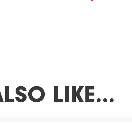
A
L
S
O
L
I
K
E
…