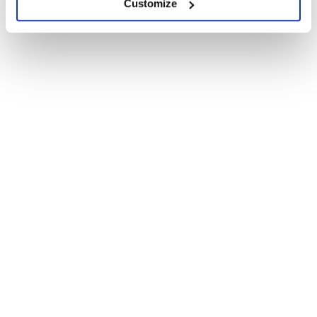
Customize