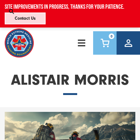
Site improvements in progress, thanks for your patience.
Contact Us
0
ALISTAIR MORRIS