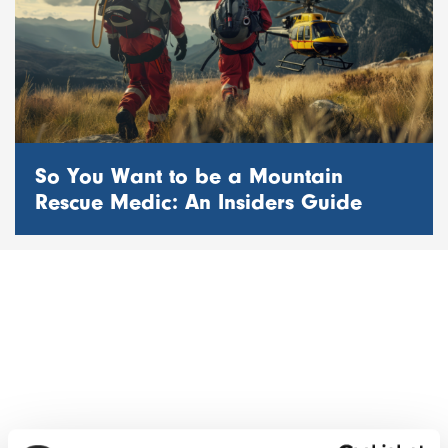
So You Want to be a Mountain
Rescue Medic: An Insiders Guide