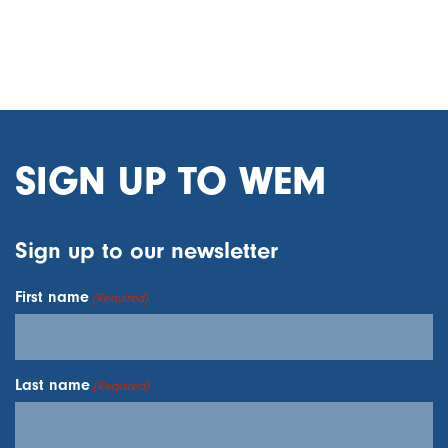
SIGN UP TO WEM
Sign up to our newsletter
First name
(Required)
Last name
(Required)