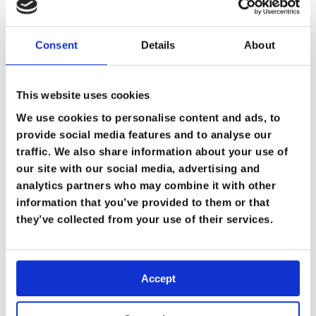
Consent
Details
About
This website uses cookies
We use cookies to personalise content and ads, to
provide social media features and to analyse our
traffic. We also share information about your use of
our site with our social media, advertising and
analytics partners who may combine it with other
information that you’ve provided to them or that
they’ve collected from your use of their services.
Accept