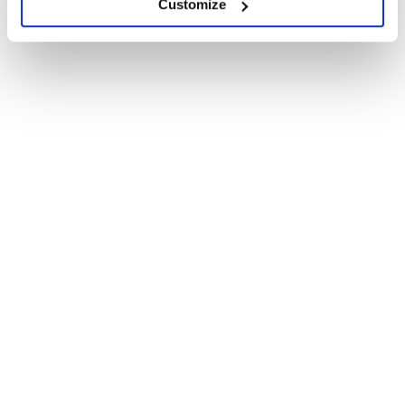
Customize