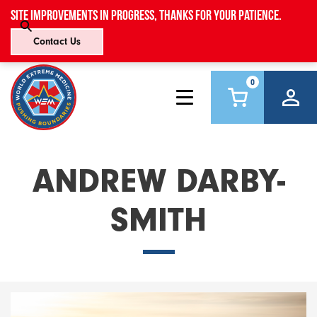
Site improvements in progress, thanks for your patience.
Contact Us
0
ANDREW DARBY-
SMITH