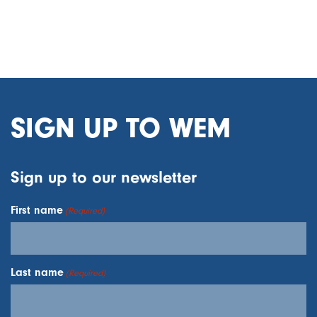
SIGN UP TO WEM
Sign up to our newsletter
First name
(Required)
Last name
(Required)