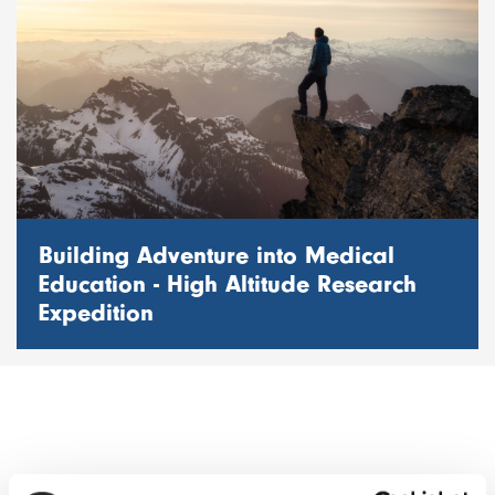
Building Adventure into Medical
Education - High Altitude Research
Expedition