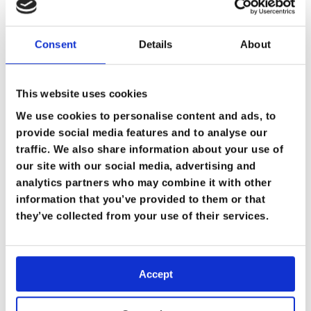
Consent
Details
About
This website uses cookies
We use cookies to personalise content and ads, to
provide social media features and to analyse our
traffic. We also share information about your use of
our site with our social media, advertising and
analytics partners who may combine it with other
information that you’ve provided to them or that
they’ve collected from your use of their services.
Accept