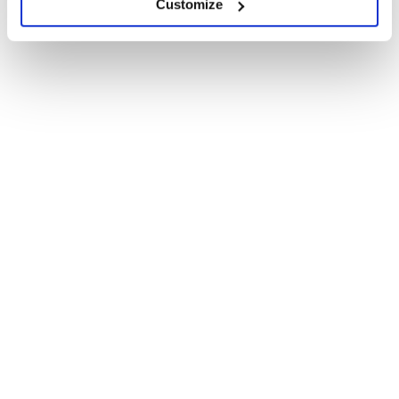
Customize