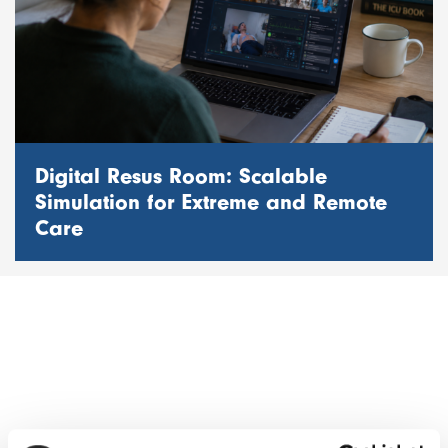
Digital Resus Room: Scalable
Simulation for Extreme and Remote
Care