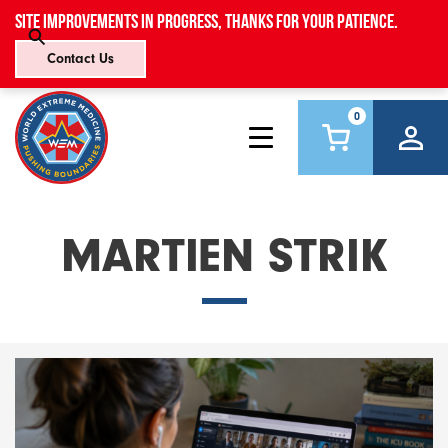
Site improvements in progress, thanks for your patience.
Contact Us
0
MARTIEN STRIK