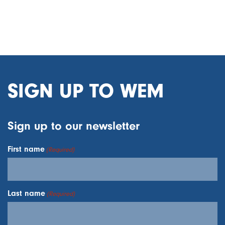
SIGN UP TO WEM
Sign up to our newsletter
First name
(Required)
Last name
(Required)