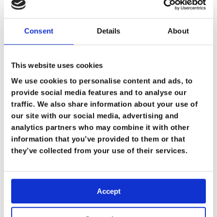
Consent
Details
About
This website uses cookies
We use cookies to personalise content and ads, to
provide social media features and to analyse our
traffic. We also share information about your use of
our site with our social media, advertising and
analytics partners who may combine it with other
information that you’ve provided to them or that
they’ve collected from your use of their services.
Accept