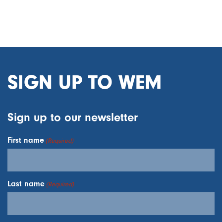
SIGN UP TO WEM
Sign up to our newsletter
First name
(Required)
Last name
(Required)