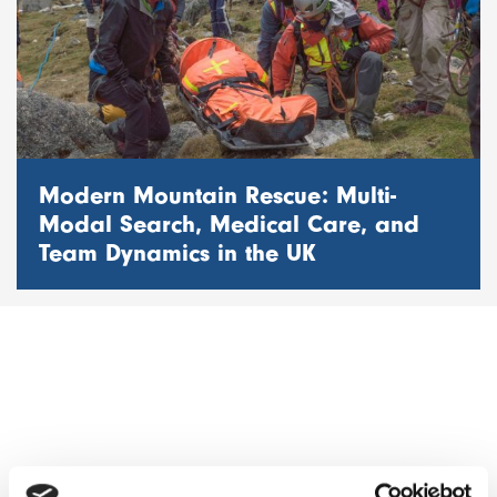
Modern Mountain Rescue: Multi-
Modal Search, Medical Care, and
Team Dynamics in the UK