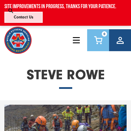
Site improvements in progress, thanks for your patience.
Contact Us
0
STEVE ROWE