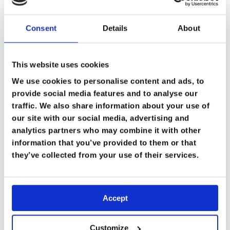
Consent
Details
About
This website uses cookies
We use cookies to personalise content and ads, to
provide social media features and to analyse our
traffic. We also share information about your use of
our site with our social media, advertising and
analytics partners who may combine it with other
information that you’ve provided to them or that
they’ve collected from your use of their services.
Accept
Customize