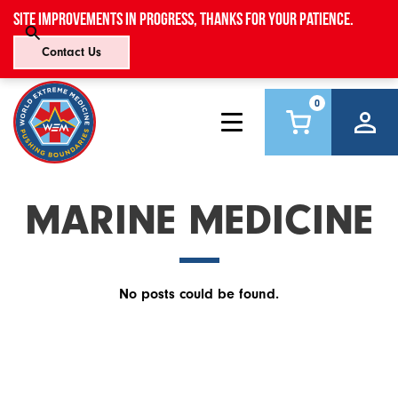
Site improvements in progress, thanks for your patience.
Contact Us
0
MARINE MEDICINE
No posts could be found.