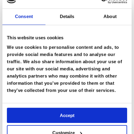
Consent
Details
About
This website uses cookies
We use cookies to personalise content and ads, to
provide social media features and to analyse our
traffic. We also share information about your use of
our site with our social media, advertising and
analytics partners who may combine it with other
information that you’ve provided to them or that
they’ve collected from your use of their services.
Accept
Customize