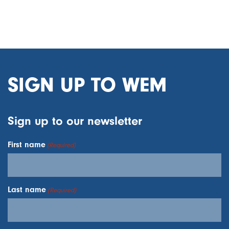
SIGN UP TO WEM
Sign up to our newsletter
First name
(Required)
Last name
(Required)