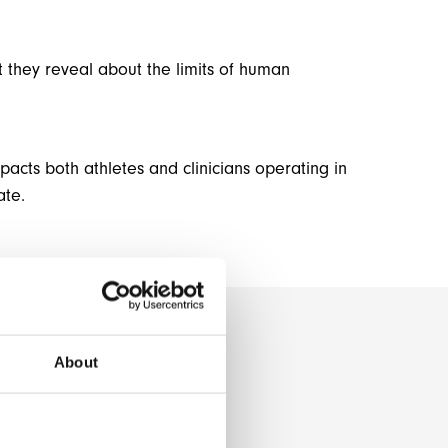
t they reveal about the limits of human
cts both athletes and clinicians operating in
ate.
About
O
N