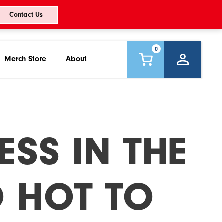
Contact Us
0
Merch Store
About
ESS IN THE
O HOT TO