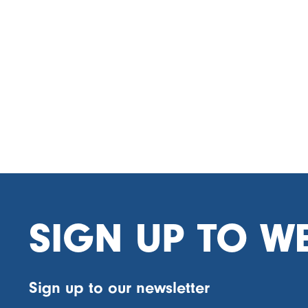
SIGN UP TO W
Sign up to our newsletter