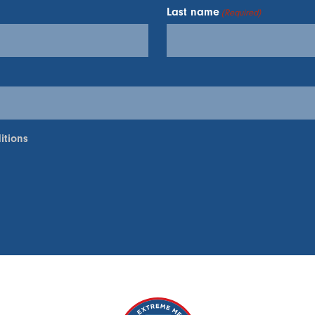
Last name
(Required)
itions