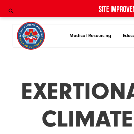
Site improve
Medical Resourcing
Educ
EXERTIONA
CLIMATE