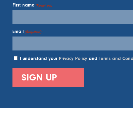
First name
(Required)
Email
(Required)
I understand your
Privacy Policy
and
Terms and Cond