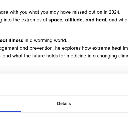
are with you what you may have missed out on in 2024.
ng into the extremes of
space, altitude, and heat
, and wha
eat illness
in a warming world.
agement and prevention, he explores how extreme heat impa
 and what the future holds for medicine in a changing clim
Details
M
O
R
E
I
N
F
O
R
M
A
T
I