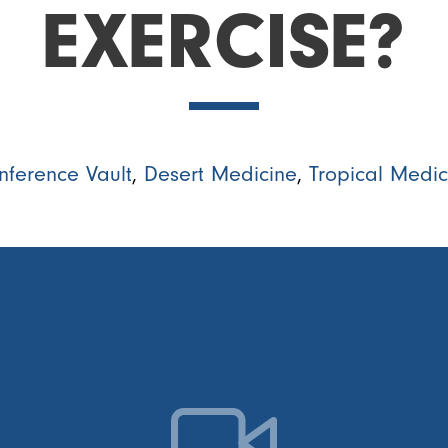
EXERCISE?
nference Vault
,
Desert Medicine
,
Tropical Medic