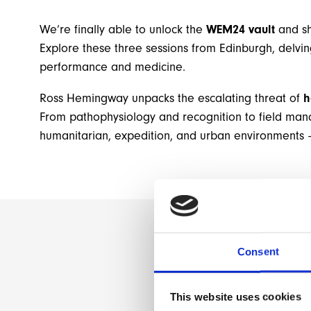
We’re finally able to unlock the
WEM24 vault
and sh
Explore these three sessions from Edinburgh, delvi
performance and medicine.
Ross Hemingway unpacks the escalating threat of
h
From pathophysiology and recognition to field man
humanitarian, expedition, and urban environments –
Consent
This website uses cookies