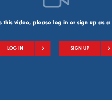
s this video, please log in or sign up as 
LOG IN
SIGN UP