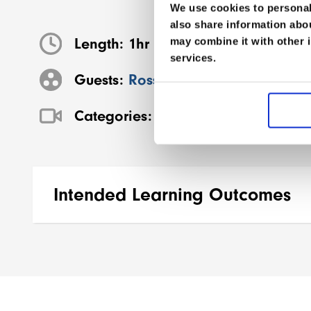
We use cookies to personali
also share information abou
Length:
1hr 2m
may combine it with other i
services.
Guests:
Ross Hemingway
Categories:
Conference Vault
,
Dese
Intended Learning Outcomes
By the end of this session participants will 
Describe the
mechanisms and presenta
Identify
early recognition and managem