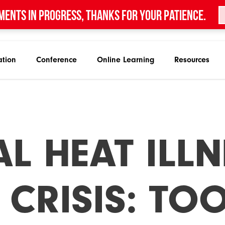
ments in progress, thanks for your patience.
ation
Conference
Online Learning
Resources
L HEAT ILLN
 CRISIS: TO