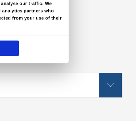
analyse our traffic. We
d analytics partners who
ected from your use of their
eld.