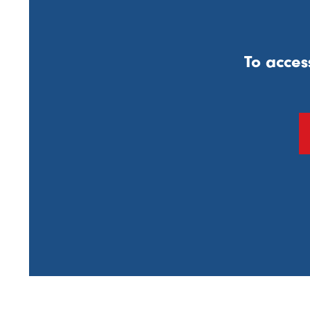
To acces