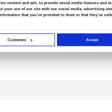
se content and ads, to provide social media features and to 
t your use of our site with our social media, advertising an
nformation that you’ve provided to them or that they’ve coll
Customize
Accept
rt Medicine
,
Tropical Medicine
be able to:
tion
of exertional heat illness.
ent strategies
for heat stroke and collapse in the fi