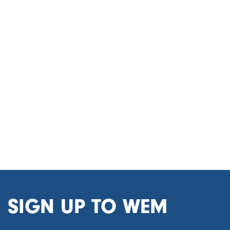
SIGN UP TO WEM