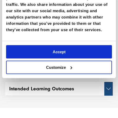
traffic. We also share information about your use of
our site with our social media, advertising and
M
O
R
E
I
N
F
O
R
M
A
T
I
O
N
analytics partners who may combine it with other
information that you’ve provided to them or that
they’ve collected from your use of their services.
Length:
1hr
Guests:
Ken Hutt
Accept
Categories:
Conference Vault
,
Mountain
Medicine
Customize
Intended Learning Outcomes
Understand the current state of global polio
eradication efforts and the role of individual
initiatives in supporting this cause.