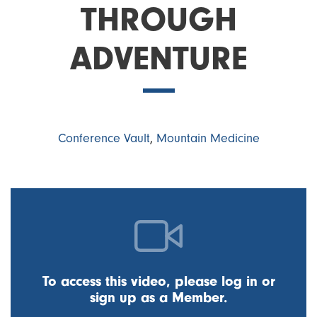
THROUGH
ADVENTURE
Conference Vault
,
Mountain Medicine
To access this video, please log in or
sign up as a Member.