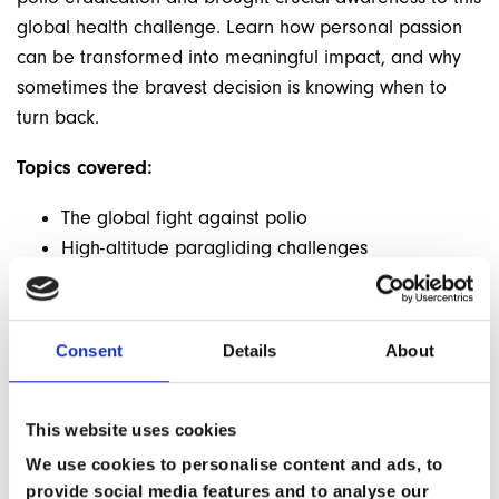
global health challenge. Learn how personal passion
can be transformed into meaningful impact, and why
sometimes the bravest decision is knowing when to
turn back.
Topics covered:
The global fight against polio
High-altitude paragliding challenges
Risk assessment and decision-making
The impact of personal adventure on
humanitarian causes
Consent
Details
About
The importance of knowing when to say no
Building support for global health initiatives
This website uses cookies
We use cookies to personalise content and ads, to
provide social media features and to analyse our