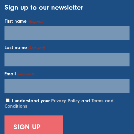
Sign up to our newsletter
First name
(Required)
Last name
(Required)
Email
(Required)
I understand your
Privacy Policy
and
Terms and
Conditions