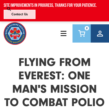
Site improvements in progress, thanks for your patience.
Contact Us
0
FLYING FROM
EVEREST: ONE
MAN'S MISSION
TO COMBAT POLIO