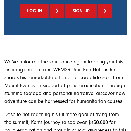
LOG IN
SIGN UP
We’ve unlocked the vault once again to bring you this
inspiring session from WEM23. Join Ken Hutt as he
shares his remarkable attempt to paraglide solo from
Mount Everest in support of polio eradication. Through
stunning footage and personal narrative, discover how
adventure can be harnessed for humanitarian causes.
Despite not reaching his ultimate goal of flying from
the summit, Ken’s journey raised over $450,000 for
polio eradication and brought crucial awareness to this