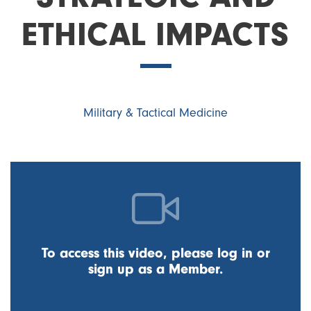
ETHICAL IMPACTS
Military & Tactical Medicine
To access this video, please log in or
sign up as a Member.