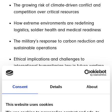
The growing risk of climate-driven conflict and
competition over critical resources
How extreme environments are redefining
logistics, soldier health and medical readiness
The military’s response to carbon reduction and
sustainable operations
Ethical implications and challenges to
international humanitarian law in future warfare
The increasing role of humanitarian and disaster
response as part of defence strategy
Consent
Details
About
Building on the physiological foundations of Part 1, this
session shifts the focus to systems-level adaptation,
This website uses cookies
operational readiness and global security