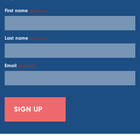
First name
(Required)
Last name
(Required)
Email
(Required)