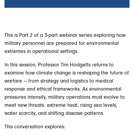
This is Part 2 of a 3-part webinar series exploring how
military personnel are prepared for environmental
extremes in operational settings.
In this session, Professor Tim Hodgetts returns to
examine how climate change is reshaping the future of
warfare — from strategy and logistics to medical
response and ethical frameworks. As environmental
pressures intensify, military operations must evolve to
meet new threats: extreme heat, rising sea levels,
water scarcity, and shifting disease patterns.
This conversation explores: