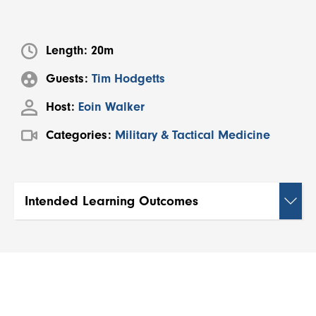
Length:
20m
Guests:
Tim Hodgetts
Host:
Eoin Walker
Categories:
Military & Tactical Medicine
Intended Learning Outcomes
By the end of this session, viewers will be able
to:
Describe how climate change is influencing
future conflict zones, particularly through
resource scarcity, extreme weather, and