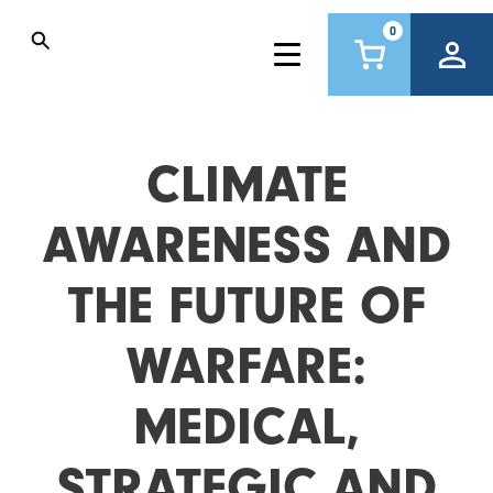
0
CLIMATE
AWARENESS AND
THE FUTURE OF
WARFARE:
MEDICAL,
STRATEGIC AND