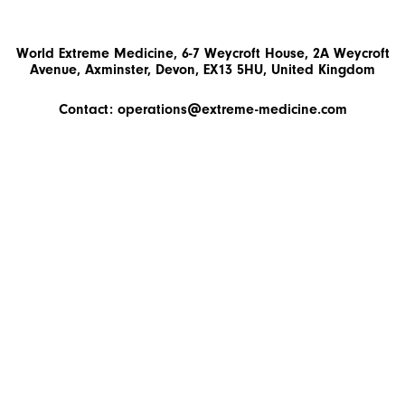
World Extreme Medicine, 6-7 Weycroft House, 2A Weycroft
Avenue, Axminster, Devon, EX13 5HU, United Kingdom
Contact:
operations@extreme-medicine.com
+44 (0)1297 300503
Instalment Plans
© 2026 World Extreme Medicine