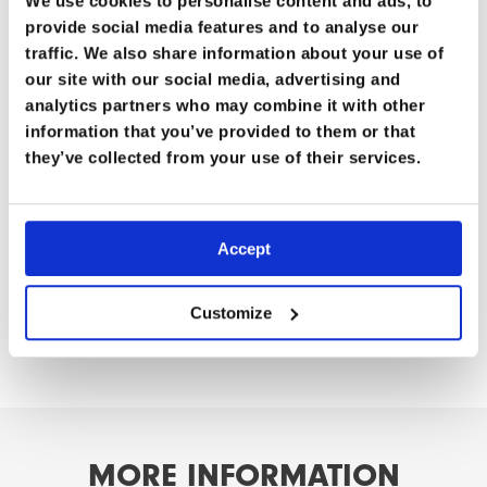
We use cookies to personalise content and ads, to
considerations.
provide social media features and to analyse our
traffic. We also share information about your use of
Professor Tim Hodgetts is the Master General of the
our site with our social media, advertising and
Army Medical Services and former Surgeon General of
analytics partners who may combine it with other
the UK Armed Forces. He has held senior NATO
information that you’ve provided to them or that
medical leadership roles and brings decades of
they’ve collected from your use of their services.
strategic and frontline experience to this vital
discussion.
Accept
Watch Part One here.
Watch Part Three here.
Customize
M
O
R
E
I
N
F
O
R
M
A
T
I
O
N