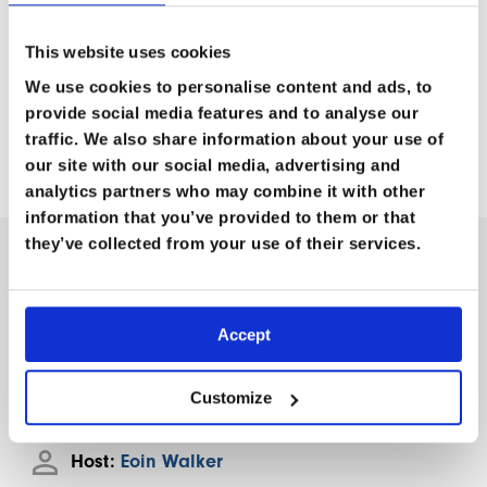
respond to various security threats, ensuring a
successful and secure expedition.
Don’t miss this
This website uses cookies
opportunity to enhance your security knowledge and
We use cookies to personalise content and ads, to
preparedness for your next extreme adventure or
provide social media features and to analyse our
humanitarian mission!
traffic. We also share information about your use of
our site with our social media, advertising and
analytics partners who may combine it with other
information that you’ve provided to them or that
they’ve collected from your use of their services.
M
O
R
E
I
N
F
O
R
M
A
T
I
O
N
Accept
Length:
1hr 10m
Customize
Guests:
Nigel Harling
Host:
Eoin Walker