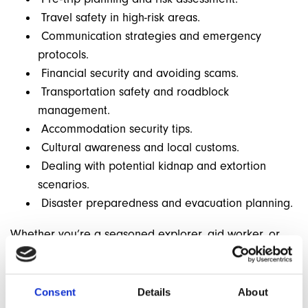
Travel safety in high-risk areas.
Communication strategies and emergency
protocols.
Financial security and avoiding scams.
Transportation safety and roadblock
management.
Accommodation security tips.
Cultural awareness and local customs.
Dealing with potential kidnap and extortion
scenarios.
Disaster preparedness and evacuation planning.
Whether you’re a seasoned explorer, aid worker, or
adventure traveller, this webinar provides invaluable
insights to help you stay safe in challenging
environments. Learn how to anticipate, prevent, and
Consent
Details
About