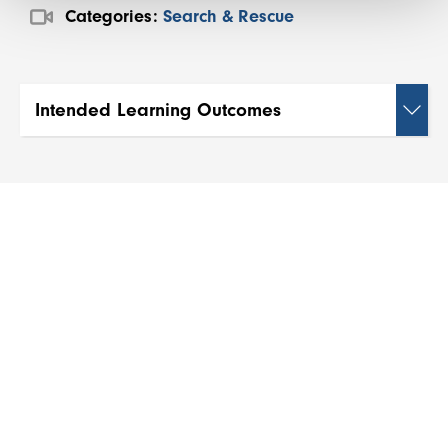
Categories:
Search & Rescue
Intended Learning Outcomes
By the end of this webinar, participants will be
able to:
1. Conduct comprehensive pre-trip risk
assessments and develop effective security plans
for expeditions and remote travel.
2. Identify potential security threats in various
environments and implement appropriate
preventive measures.
3. Apply effective communication strategies and
utilise appropriate technology to maintain
contact in remote or high-risk areas.