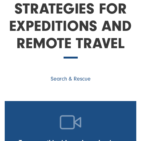
STRATEGIES FOR
EXPEDITIONS AND
REMOTE TRAVEL
Search & Rescue