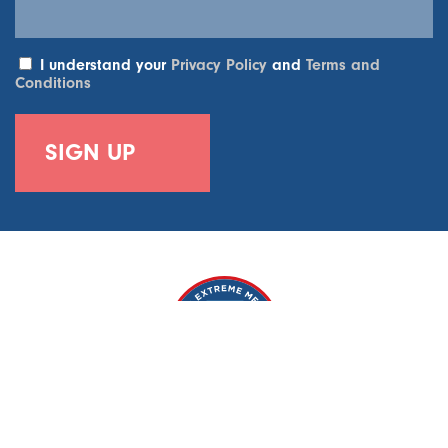
I understand your
Privacy Policy
and
Terms and
Conditions
World Extreme Medicine, 6-7 Weycroft House, 2A Weycroft