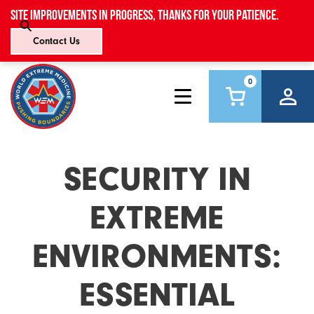
Site improvements in progress, thanks for your patience.
Contact Us
0
SECURITY IN
EXTREME
ENVIRONMENTS:
ESSENTIAL