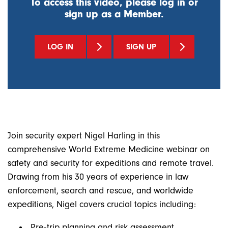
To access this video, please log in or
sign up as a Member.
LOG IN
SIGN UP
Join security expert Nigel Harling in this
comprehensive World Extreme Medicine webinar on
safety and security for expeditions and remote travel.
Drawing from his 30 years of experience in law
enforcement, search and rescue, and worldwide
expeditions, Nigel covers crucial topics including:
Pre-trip planning and risk assessment.