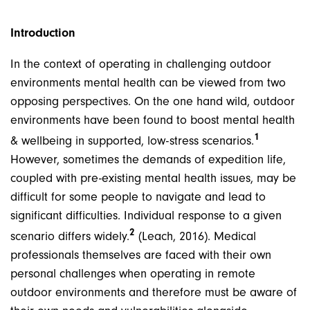
Introduction
In the context of operating in challenging outdoor
environments mental health can be viewed from two
opposing perspectives. On the one hand wild, outdoor
environments have been found to boost mental health
1
& wellbeing in supported, low-stress scenarios.
However, sometimes the demands of expedition life,
coupled with pre-existing mental health issues, may be
difficult for some people to navigate and lead to
significant difficulties. Individual response to a given
2
scenario differs widely.
(Leach, 2016). Medical
professionals themselves are faced with their own
personal challenges when operating in remote
outdoor environments and therefore must be aware of