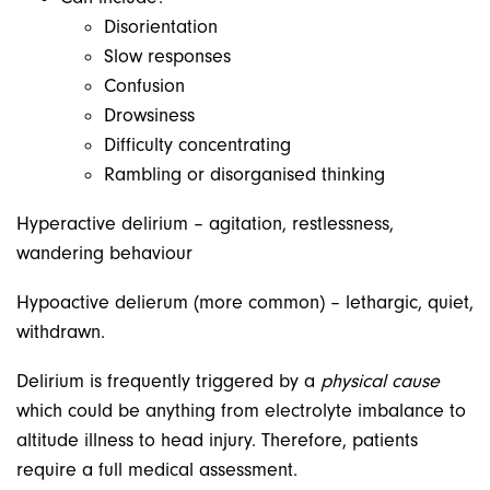
Disorientation
Slow responses
Confusion
Drowsiness
Difficulty concentrating
Rambling or disorganised thinking
Hyperactive delirium – agitation, restlessness,
wandering behaviour
Hypoactive delierum (more common) – lethargic, quiet,
withdrawn.
Delirium is frequently triggered by a
physical cause
which could be anything from electrolyte imbalance to
altitude illness to head injury. Therefore, patients
require a full medical assessment.