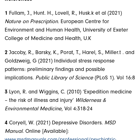
1
Fullam, J., Hunt. H., Lovell, R., Husk.k et al (2021)
Nature on Prescription
. European Centre for
Environment and Human Health, University of Exeter
College of Medicine and Health, U.K
2
Jacoby, R., Barsky, K., Porat, T., Harel, S., Miller.t . and
Goldzweig, G (2021) Individual stress response
patterns: preliminary findings and possible
implications.
Public Library of Science
(PLoS 1). Vol 16:8
3
Lyon, R. and Wiggins, C. (2010) ‘Expedition medicine
– the risk of illness and injury’
Wilderness &
Environmental Medicine
, Vol 4:318-24
4
Coryell, W. (2021) Depressive Disorders.
MSD
Manual
. Online [Available]:
www.msdmanuals.com/professional/psychiatric-