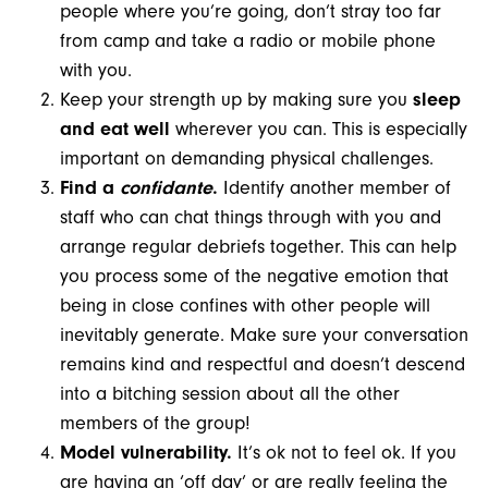
people where you’re going, don’t stray too far
from camp and take a radio or mobile phone
with you.
Keep your strength up by making sure you
sleep
and eat well
wherever you can. This is especially
important on demanding physical challenges.
Find a
confidante
.
Identify another member of
staff who can chat things through with you and
arrange regular debriefs together. This can help
you process some of the negative emotion that
being in close confines with other people will
inevitably generate. Make sure your conversation
remains kind and respectful and doesn’t descend
into a bitching session about all the other
members of the group!
Model vulnerability.
It’s ok not to feel ok. If you
are having an ‘off day’ or are really feeling the