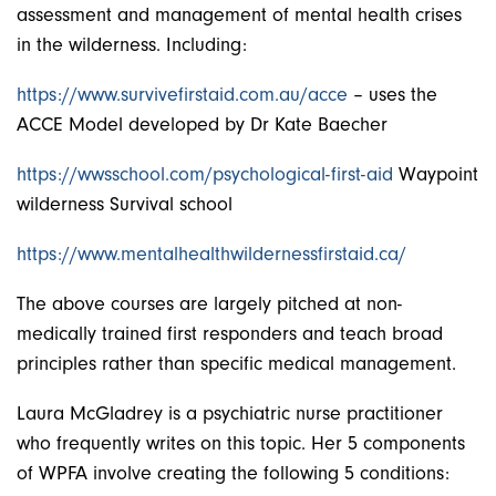
assessment and management of mental health crises
in the wilderness. Including:
https://www.survivefirstaid.com.au/acce
– uses the
ACCE Model developed by Dr Kate Baecher
https://wwsschool.com/psychological-first-aid
Waypoint
wilderness Survival school
https://www.mentalhealthwildernessfirstaid.ca/
The above courses are largely pitched at non-
medically trained first responders and teach broad
principles rather than specific medical management.
Laura McGladrey is a psychiatric nurse practitioner
who frequently writes on this topic. Her 5 components
of WPFA involve creating the following 5 conditions: