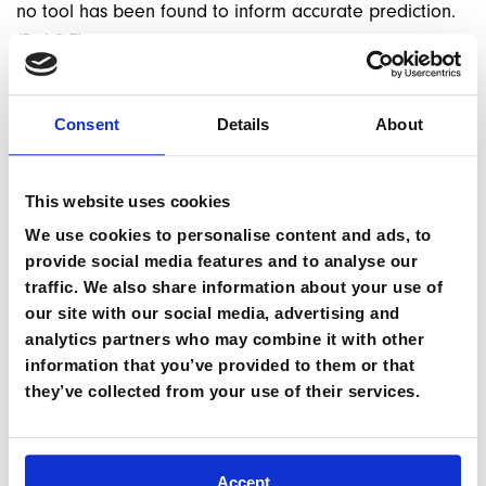
no tool has been found to inform accurate prediction.
(Ref 0.7)
The emphasis has shifted in recent years onto
progressive questioning, weighing up of risk and
Consent
Details
About
protective factors and an individualised assessment of
overall risk to make a reasoned judgement on whether
This website uses cookies
that individuals is low, moderate or high risk. To inform
this assessment it’s helpful to gather and corroborate
We use cookies to personalise content and ads, to
provide social media features and to analyse our
information from different sources where possible
traffic. We also share information about your use of
(such as the patient, their tent mate, other observations
our site with our social media, advertising and
by expedition staff, the patients doctor in their home
analytics partners who may combine it with other
country, their next of kin etc).
information that you’ve provided to them or that
they’ve collected from your use of their services.
Accept