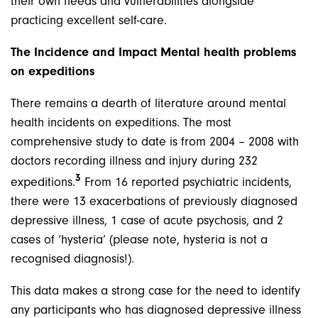
their own needs and vulnerabilities alongside
practicing excellent self-care.
The Incidence and Impact Mental health problems
on expeditions
There remains a dearth of literature around mental
health incidents on expeditions. The most
comprehensive study to date is from 2004 – 2008 with
doctors recording illness and injury during 232
3
expeditions.
From 16 reported psychiatric incidents,
there were 13 exacerbations of previously diagnosed
depressive illness, 1 case of acute psychosis, and 2
cases of ‘hysteria’ (please note, hysteria is not a
recognised diagnosis!).
This data makes a strong case for the need to identify
any participants who has diagnosed depressive illness