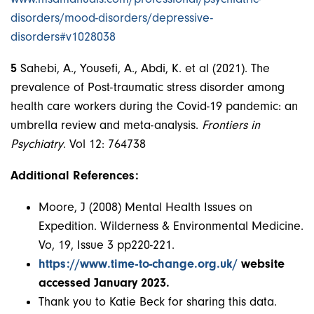
disorders/mood-disorders/depressive-
disorders#v1028038
5
Sahebi, A., Yousefi, A., Abdi, K. et al (2021). The
prevalence of Post-traumatic stress disorder among
health care workers during the Covid-19 pandemic: an
umbrella review and meta-analysis.
Frontiers in
Psychiatry
. Vol 12: 764738
Additional References:
Moore, J (2008) Mental Health Issues on
Expedition. Wilderness & Environmental Medicine.
Vo, 19, Issue 3 pp220-221.
https://www.time-to-change.org.uk/
website
accessed January 2023.
Thank you to Katie Beck for sharing this data.