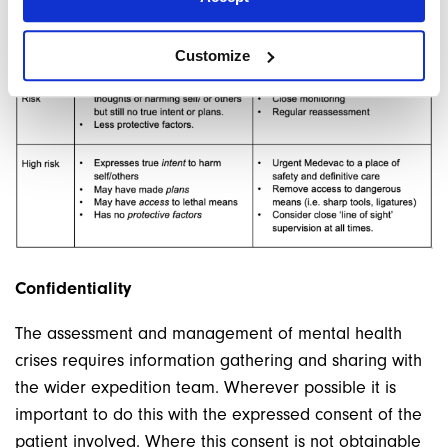
Customize
Confidentiality
The assessment and management of mental health
crises requires information gathering and sharing with
the wider expedition team. Wherever possible it is
important to do this with the expressed consent of the
patient involved. Where this consent is not obtainable