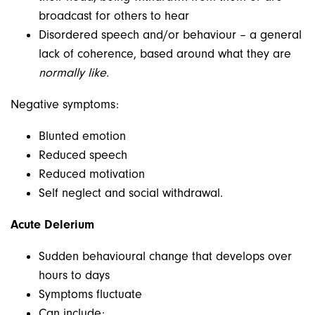
broadcast for others to hear
Disordered speech and/or behaviour – a general
lack of coherence, based around what they are
normally like.
Negative symptoms:
Blunted emotion
Reduced speech
Reduced motivation
Self neglect and social withdrawal.
Acute Delerium
Sudden behavioural change that develops over
hours to days
Symptoms fluctuate
Can include: