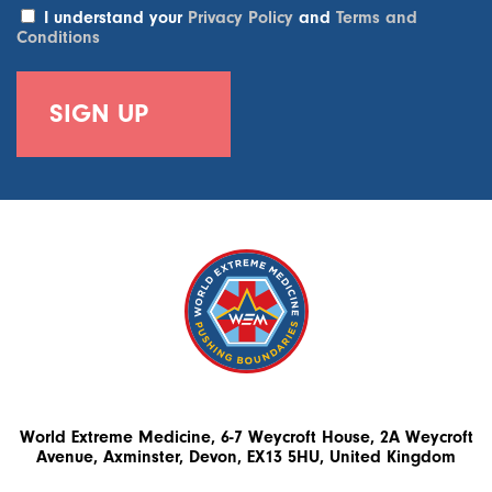
I understand your
Privacy Policy
and
Terms and
Conditions
World Extreme Medicine, 6-7 Weycroft House, 2A Weycroft
Avenue, Axminster, Devon, EX13 5HU, United Kingdom