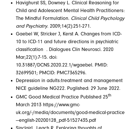
Havighurst SS, Downey L. Clinical Reasoning for
Child and Adolescent Mental Health Practitioners:
The Mindful Formulation.
Clinical Child Psychology
and Psychiatry
. 2009;14(2):251-271.
Gaebel W, Stricker J, Kerst A. Changes from ICD-
10 to ICD-11 and future directions in psychiatric
classification . Dialogues Clin Neurosci. 2020
Mar;22(1):7-15. doi:
10.31887/DCNS.2020.22.1/wgaebel. PMID:
32699501; PMCID: PMC7365296.
Depression in adults:treatment and management
NICE guideline NG222. Puglished: 29 June 2022.
th
GMC Good Medical Practice Published 25
March 2013 https://www.gmc-
uk.org/-/media/documents/good-medical-practice
—english-20200128_pdf-51527435.pdf
SinclairL, Leach R. Exploring thoughts of