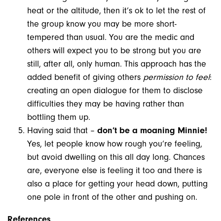
heat or the altitude, then it’s ok to let the rest of
the group know you may be more short-
tempered than usual. You are the medic and
others will expect you to be strong but you are
still, after all, only human. This approach has the
added benefit of giving others
permission to feel
:
creating an open dialogue for them to disclose
difficulties they may be having rather than
bottling them up.
Having said that –
don’t be a moaning Minnie!
Yes, let people know how rough you’re feeling,
but avoid dwelling on this all day long. Chances
are, everyone else is feeling it too and there is
also a place for getting your head down, putting
one pole in front of the other and pushing on.
References