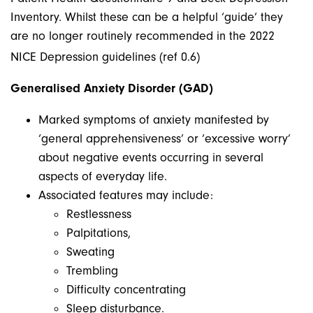
Inventory. Whilst these can be a helpful ‘guide’ they
are no longer routinely recommended in the 2022
NICE Depression guidelines (ref 0.6)
Generalised Anxiety Disorder (GAD)
Marked symptoms of anxiety manifested by
‘general apprehensiveness’ or ‘excessive worry’
about negative events occurring in several
aspects of everyday life.
Associated features may include:
Restlessness
Palpitations,
Sweating
Trembling
Difficulty concentrating
Sleep disturbance.