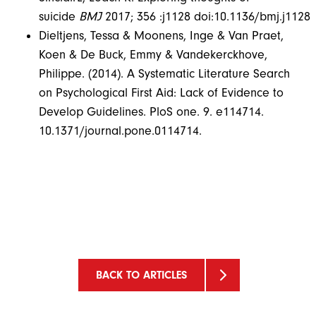
suicide
BMJ
2017; 356 :j1128 doi:10.1136/bmj.j1128
Dieltjens, Tessa & Moonens, Inge & Van Praet,
Koen & De Buck, Emmy & Vandekerckhove,
Philippe. (2014). A Systematic Literature Search
on Psychological First Aid: Lack of Evidence to
Develop Guidelines. PloS one. 9. e114714.
10.1371/journal.pone.0114714.
BACK TO ARTICLES