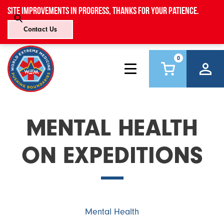
Site improvements in progress, thanks for your patience.
Contact Us
0
MENTAL HEALTH
ON EXPEDITIONS
Mental Health