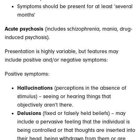
Symptoms should be present for at least ‘several
months’
Acute psychosis
(includes schizophrenia, mania, drug-
induced psychosis).
Presentation is highly variable, but features may
include positive and/or negative symptoms:
Positive symptoms:
Hallucinations
(perceptions in the absence of
stimulus) – seeing or hearing things that
objectively aren’t there.
Delusions
(fixed or falsely held beliefs) – may
include a pervasive feeling that the individual is
being controlled or that thoughts are inserted into
their head, being withdrawn from them or are