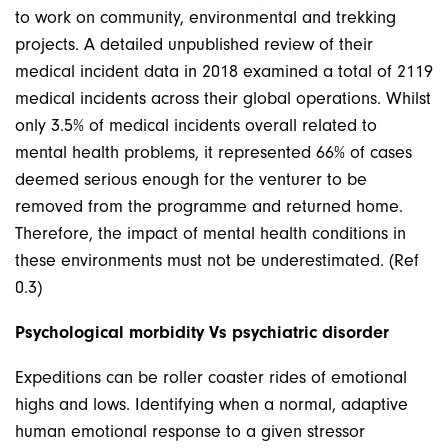
to work on community, environmental and trekking
projects. A detailed unpublished review of their
medical incident data in 2018 examined a total of 2119
medical incidents across their global operations. Whilst
only 3.5% of medical incidents overall related to
mental health problems, it represented 66% of cases
deemed serious enough for the venturer to be
removed from the programme and returned home.
Therefore, the impact of mental health conditions in
these environments must not be underestimated. (Ref
0.3)
Psychological morbidity Vs psychiatric disorder
Expeditions can be roller coaster rides of emotional
highs and lows. Identifying when a normal, adaptive
human emotional response to a given stressor