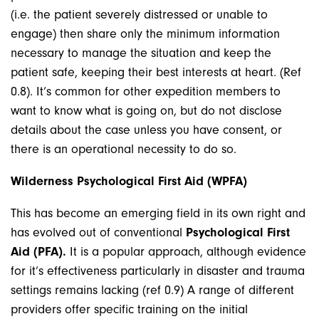
(i.e. the patient severely distressed or unable to
engage) then share only the minimum information
necessary to manage the situation and keep the
patient safe, keeping their best interests at heart. (Ref
0.8). It’s common for other expedition members to
want to know what is going on, but do not disclose
details about the case unless you have consent, or
there is an operational necessity to do so.
Wilderness Psychological First Aid (WPFA)
This has become an emerging field in its own right and
has evolved out of conventional
Psychological First
Aid (PFA).
It is a popular approach, although evidence
for it’s effectiveness particularly in disaster and trauma
settings remains lacking (ref 0.9) A range of different
providers offer specific training on the initial