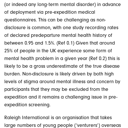
(or indeed any long-term mental disorder) in advance
of deployment via pre-expedition medical
questionnaires. This can be challenging as non-
disclosure is common, with one study recording rates
of declared predeparture mental health history of
between 0.95 and 1.5%. (Ref 0.1) Given that around
25% of people in the UK experience some form of
mental health problem in a given year (Ref 0.2) this is
likely to be a gross underestimate of the true disease
burden. Non-disclosure is likely driven by both high
levels of stigma around mental illness and concern by
participants that they may be excluded from the
expedition and it remains a challenging issue in pre-
expedition screening.
Raleigh International is an organisation that takes
large numbers of young people (‘venturers’) overseas