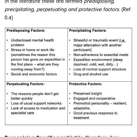
In the literature these are termed
predisposing,
precipitating, perpetuating and protective factors.
(Ref
0.4)