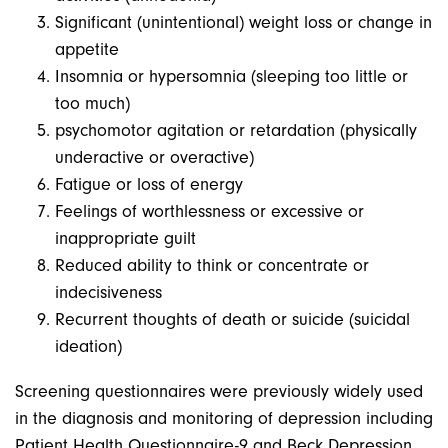
Significant (unintentional) weight loss or change in
appetite
Insomnia or hypersomnia (sleeping too little or
too much)
psychomotor agitation or retardation (physically
underactive or overactive)
Fatigue or loss of energy
Feelings of worthlessness or excessive or
inappropriate guilt
Reduced ability to think or concentrate or
indecisiveness
Recurrent thoughts of death or suicide (suicidal
ideation)
Screening questionnaires were previously widely used
in the diagnosis and monitoring of depression including
Patient Health Questionnaire-9 and Beck Depression