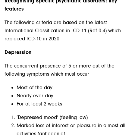
Recognising Specific psychiatric disorders: key
features
The following criteria are based on the latest
International Classification in ICD-11 (Ref 0.4) which
replaced ICD-10 in 2020.
Depression
The concurrent presence of 5 or more out of the
following symptoms which must occur
Most of the day
Nearly ever day
For at least 2 weeks
‘Depressed mood’ (feeling low)
Marked loss of interest or pleasure in almost all
activities (anhedonia)