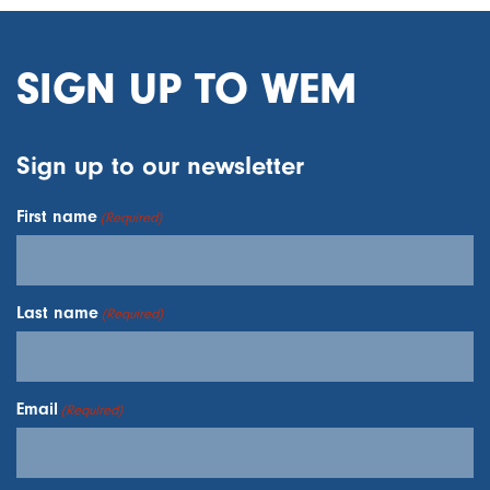
SIGN UP TO WEM
Sign up to our newsletter
First name
(Required)
Last name
(Required)
Email
(Required)