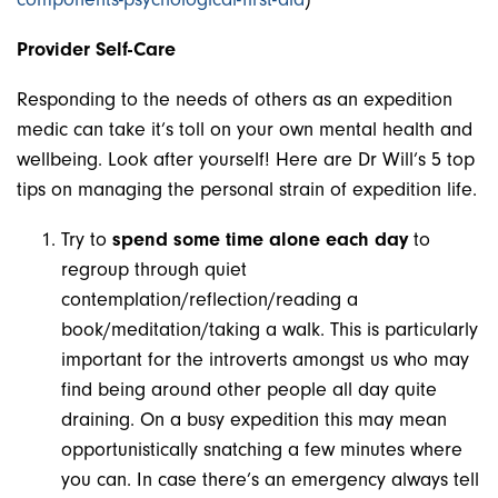
Provider Self-Care
Responding to the needs of others as an expedition
medic can take it’s toll on your own mental health and
wellbeing. Look after yourself! Here are Dr Will’s 5 top
tips on managing the personal strain of expedition life.
Try to
spend some time alone each day
to
regroup through quiet
contemplation/reflection/reading a
book/meditation/taking a walk. This is particularly
important for the introverts amongst us who may
find being around other people all day quite
draining. On a busy expedition this may mean
opportunistically snatching a few minutes where
you can. In case there’s an emergency always tell