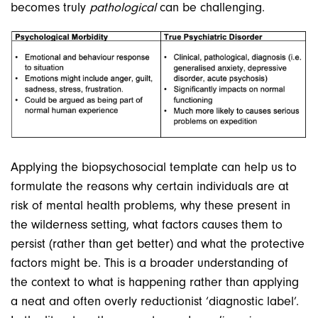
becomes truly
pathological
can be challenging.
Applying the biopsychosocial template can help us to
formulate the reasons why certain individuals are at
risk of mental health problems, why these present in
the wilderness setting, what factors causes them to
persist (rather than get better) and what the protective
factors might be. This is a broader understanding of
the context to what is happening rather than applying
a neat and often overly reductionist ‘diagnostic label’.