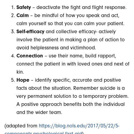
Safety
– deactivate the fight and flight response.
Calm
– be mindful of how you speak and act,
calm yourself so that you can calm your patient.
Self-efficacy
and collective efficacy- actively
involve the patient in making a plan of action to
avoid helplessness and victimhood.
Connection
– use their name, build rapport,
connect the patient in with loved ones and next of
kin.
Hope
– identify specific, accurate and positive
facts about the situation. Remember suicide is a
very permanent solution to a temporary problem.
A positive approach benefits both the individual
and the wider team.
(adapted from
https://blog.nols.edu/2017/05/22/5-
components-psychological-first-aid
)