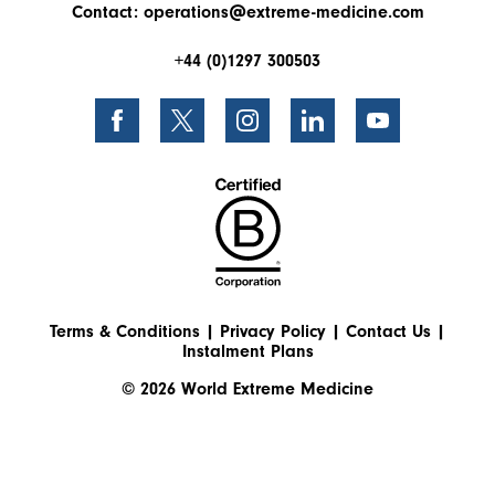
Contact:
operations@extreme-medicine.com
+44 (0)1297 300503
Terms & Conditions
|
Privacy Policy
|
Contact Us
|
Instalment Plans
© 2026 World Extreme Medicine