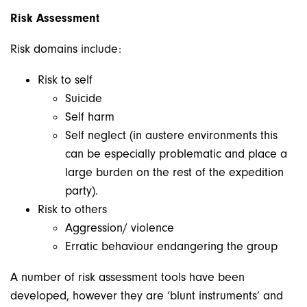
Risk Assessment
Risk domains include:
Risk to self
Suicide
Self harm
Self neglect (in austere environments this
can be especially problematic and place a
large burden on the rest of the expedition
party).
Risk to others
Aggression/ violence
Erratic behaviour endangering the group
A number of risk assessment tools have been
developed, however they are ‘blunt instruments’ and