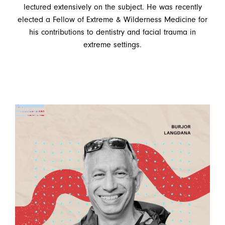
lectured extensively on the subject. He was recently
elected a Fellow of Extreme & Wilderness Medicine for
his contributions to dentistry and facial trauma in
extreme settings.