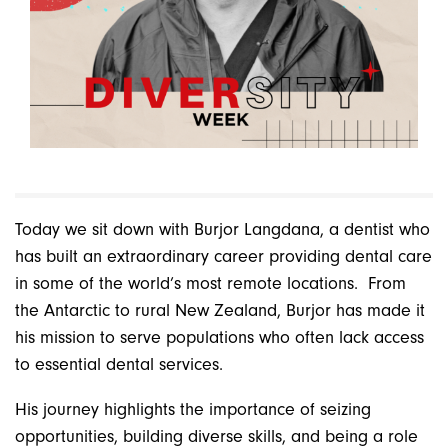
Today we sit down with Burjor Langdana, a dentist who
has built an extraordinary career providing dental care
in some of the world’s most remote locations.
From
the Antarctic to rural New Zealand, Burjor has made it
his mission to serve populations who often lack access
to essential dental services.
His journey highlights the importance of seizing
opportunities, building diverse skills, and being a role