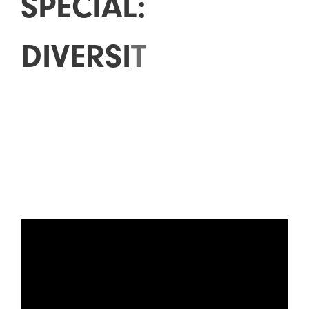
S
P
E
C
I
A
L
:
D
I
V
E
R
S
I
T
Y
I
N
E
X
P