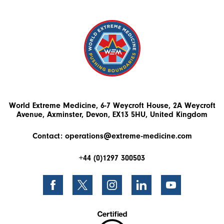
World Extreme Medicine, 6-7 Weycroft House, 2A Weycroft
Avenue, Axminster, Devon, EX13 5HU, United Kingdom
Contact:
operations@extreme-medicine.com
+44 (0)1297 300503