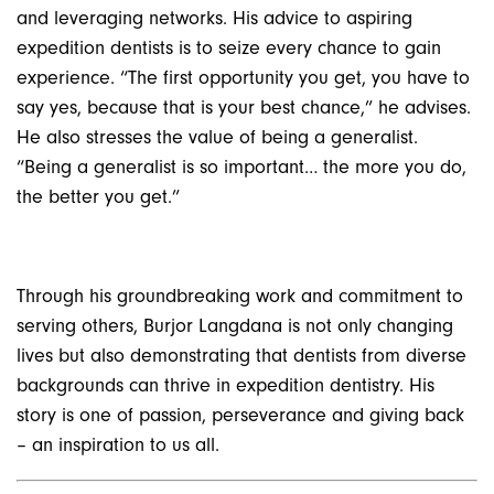
and leveraging networks. His advice to aspiring
expedition dentists is to seize every chance to gain
experience. “The first opportunity you get, you have to
say yes, because that is your best chance,” he advises.
He also stresses the value of being a generalist.
“Being a generalist is so important… the more you do,
the better you get.”
Through his groundbreaking work and commitment to
serving others, Burjor Langdana is not only changing
lives but also demonstrating that dentists from diverse
backgrounds can thrive in expedition dentistry. His
story is one of passion, perseverance and giving back
– an inspiration to us all.