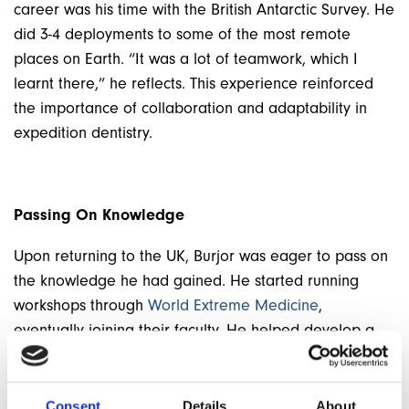
career was his time with the British Antarctic Survey. He
did 3-4 deployments to some of the most remote
places on Earth. “It was a lot of teamwork, which I
learnt there,” he reflects.
This experience reinforced
the importance of collaboration and adaptability in
expedition dentistry.
Passing On Knowledge
Upon returning to the UK, Burjor was eager to pass on
the knowledge he had gained. He started running
workshops through
World Extreme Medicine
,
eventually joining their faculty. He helped develop a
wilderness dentistry module for their Master’s
programme. “I started teaching all the tips and good
stuff which I learnt on how to make life easier or the
Consent
Details
About