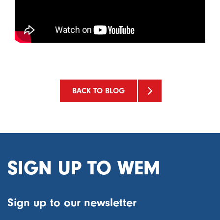
BACK TO BLOG
SIGN UP TO WEM
Sign up to our newsletter