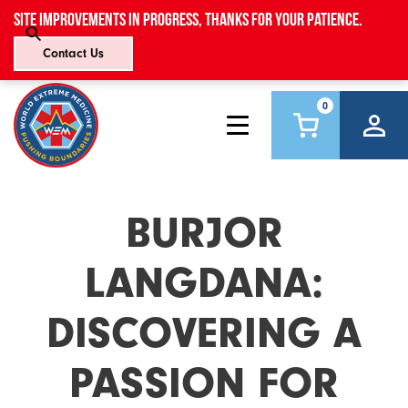
Site improvements in progress, thanks for your patience.
Contact Us
0
BURJOR
LANGDANA:
DISCOVERING A
PASSION FOR