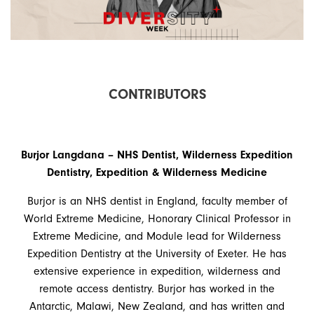
C
O
N
T
R
I
B
U
T
O
R
S
Burjor Langdana – NHS Dentist, Wilderness Expedition
Dentistry, Expedition & Wilderness Medicine
Burjor is an NHS dentist in England, faculty member of
World Extreme Medicine, Honorary Clinical Professor in
Extreme Medicine, and Module lead for Wilderness
Expedition Dentistry at the University of Exeter. He has
extensive experience in expedition, wilderness and
remote access dentistry. Burjor has worked in the
Antarctic, Malawi, New Zealand, and has written and