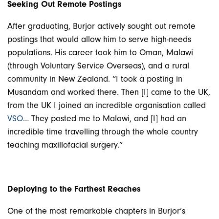
Seeking Out Remote Postings
After graduating, Burjor actively sought out remote
postings that would allow him to serve high-needs
populations. His career took him to Oman, Malawi
(through Voluntary Service Overseas), and a rural
community in New Zealand. “I took a posting in
Musandam and worked there. Then [I] came to the UK,
from the UK I joined an incredible organisation called
VSO
… They posted me to Malawi, and [I] had an
incredible time travelling through the whole country
teaching maxillofacial surgery.”
Deploying to the Farthest Reaches
One of the most remarkable chapters in Burjor’s