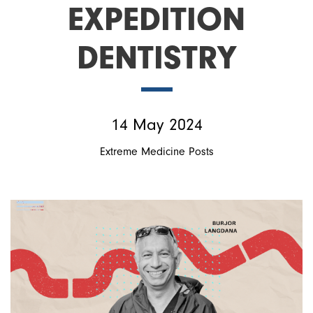
EXPEDITION
DENTISTRY
14 May 2024
Extreme Medicine Posts