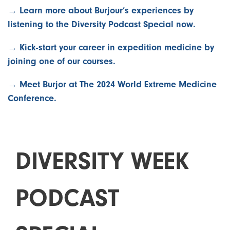
→ Learn more about Burjour’s experiences by
listening to the Diversity Podcast Special now.
→ Kick-start your career in expedition medicine by
joining one of our courses.
→ Meet Burjor at The 2024 World Extreme Medicine
Conference.
D
I
V
E
R
S
I
T
Y
W
E
E
K
P
O
D
C
A
S
T