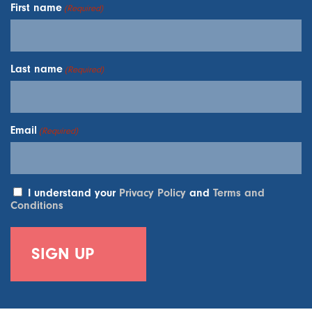
First name
(Required)
Last name
(Required)
Email
(Required)
I understand your
Privacy Policy
and
Terms and
Conditions