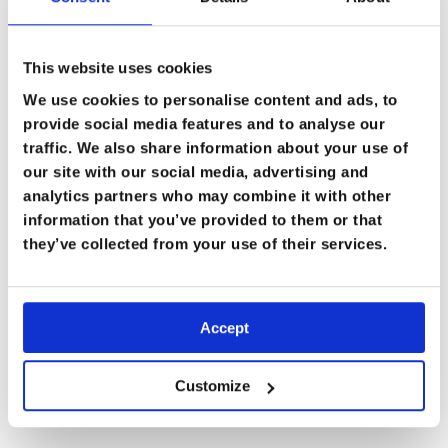
job easier whilst working in austere remote settings,”
he shares.
This website uses cookies
We use cookies to personalise content and ads, to
provide social media features and to analyse our
Giving Back with Team Five
traffic. We also share information about your use of
our site with our social media, advertising and
Burjor’s most recent endeavour is with the
Team Five
analytics partners who may combine it with other
Medical Foundation
, a charity run by US special forces
information that you’ve provided to them or that
veterans. With them, he travels to extremely isolated
they’ve collected from your use of their services.
communities who lack access to care. “It’s an American
special forces vets charity which takes you to incredibly
remote places where the local people cannot get
Accept
access to medical or dental facilities, and the only way
to get treatment is when we reach them and give them
Customize
treatment.”