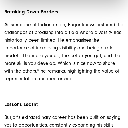
Breaking Down Barriers
As someone of Indian origin, Burjor knows firsthand the
challenges of breaking into a field where diversity has
historically been limited. He emphasises the
importance of increasing visibility and being a role
model. “The more you do, the better you get, and the
more skills you develop. Which is nice now to share
with the others,” he remarks, highlighting the value of
representation and mentorship.
Lessons Learnt
Burjor’s extraordinary career has been built on saying
yes to opportunities, constantly expanding his skills,