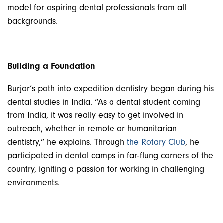
model for aspiring dental professionals from all
backgrounds.
Building a Foundation
Burjor’s path into expedition dentistry began during his
dental studies in India. “As a dental student coming
from India, it was really easy to get involved in
outreach, whether in remote or humanitarian
dentistry,” he explains.
Through
the Rotary Club
, he
participated in dental camps in far-flung corners of the
country, igniting a passion for working in challenging
environments.