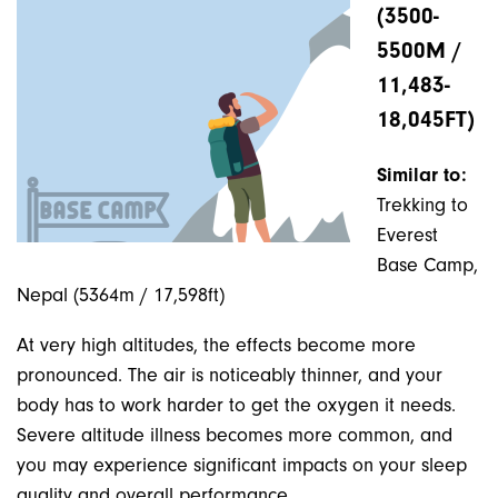
(3500-
5500M /
11,483-
18,045FT)
Similar to:
Trekking to
Everest
Base Camp,
Nepal (5364m / 17,598ft)
At very high altitudes, the effects become more
pronounced. The air is noticeably thinner, and your
body has to work harder to get the oxygen it needs.
Severe altitude illness becomes more common, and
you may experience significant impacts on your sleep
quality and overall performance.