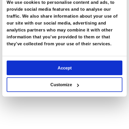
We use cookies to personalise content and ads, to
Kilimanjaro
,
provide social media features and to analyse our
Tanzania
traffic. We also share information about your use of
(5895m / 19,341ft)
our site with our social media, advertising and
analytics partners who may combine it with other
At extreme altitudes, the human body enters a zone
information that you’ve provided to them or that
where long-term survival is impossible. The lack of
they’ve collected from your use of their services.
oxygen begins to take a serious toll, and there’s a real
risk of developing life-threatening conditions like High
Altitude Pulmonary Edema (HAPE) or High Altitude
Accept
Cerebral Edema (HACE).
Customize
What your body says: “Help! I can’t live here!”