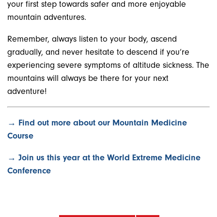
your first step towards safer and more enjoyable
mountain adventures.
Remember, always listen to your body, ascend
gradually, and never hesitate to descend if you’re
experiencing severe symptoms of altitude sickness. The
mountains will always be there for your next
adventure!
→ Find out more about our Mountain Medicine
Course
→ Join us this year at the World Extreme Medicine
Conference