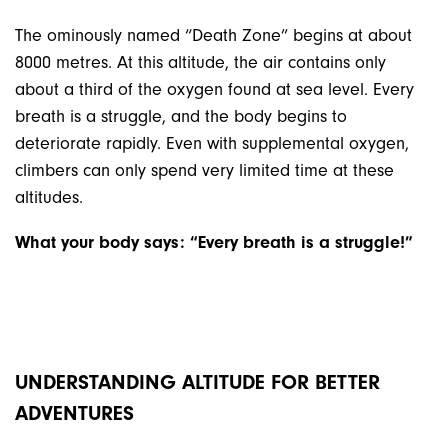
The ominously named “Death Zone” begins at about
8000 metres. At this altitude, the air contains only
about a third of the oxygen found at sea level. Every
breath is a struggle, and the body begins to
deteriorate rapidly. Even with supplemental oxygen,
climbers can only spend very limited time at these
altitudes.
What your body says: “Every breath is a struggle!”
UNDERSTANDING ALTITUDE FOR BETTER
ADVENTURES