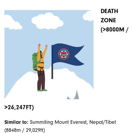
DEATH
ZONE
(>8000M /
>26,247FT)
Similar to:
Summiting Mount Everest, Nepal/Tibet
(8848m / 29,029ft)