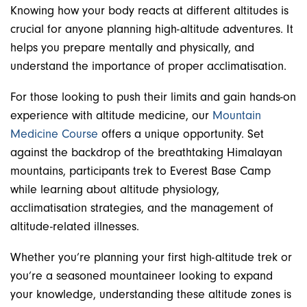
Knowing how your body reacts at different altitudes is
crucial for anyone planning high-altitude adventures. It
helps you prepare mentally and physically, and
understand the importance of proper acclimatisation.
For those looking to push their limits and gain hands-on
experience with altitude medicine, our
Mountain
Medicine Course
offers a unique opportunity. Set
against the backdrop of the breathtaking Himalayan
mountains, participants trek to Everest Base Camp
while learning about altitude physiology,
acclimatisation strategies, and the management of
altitude-related illnesses.
Whether you’re planning your first high-altitude trek or
you’re a seasoned mountaineer looking to expand
your knowledge, understanding these altitude zones is