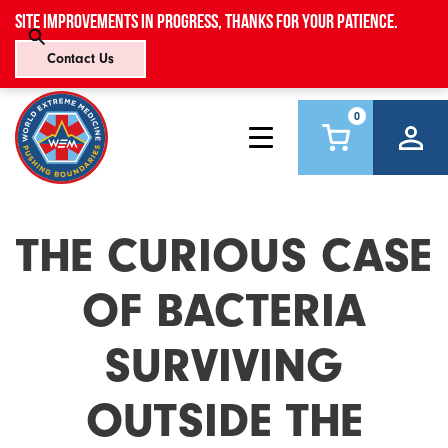
Site improvements in progress, thanks for your patience.
Contact Us
0
THE CURIOUS CASE
OF BACTERIA
SURVIVING
OUTSIDE THE