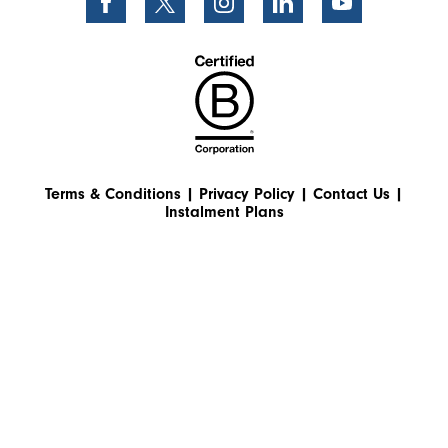
Terms & Conditions
|
Privacy Policy
|
Contact Us
|
Instalment Plans
© 2026 World Extreme Medicine