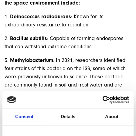
the space environment include:
1.
Deinococcus radiodurans
: Known for its
extraordinary resistance to radiation.
2.
Bacillus subtilis
: Capable of forming endospores
that can withstand extreme conditions.
3.
Methylobacterium
: In 2021, researchers identified
four strains of this bacteria on the ISS, some of which
were previously unknown to science. These bacteria
are commonly found in soil and freshwater and are
associated with plant roots.
UPCOMING SPACE MEDICINE MODULE
Consent
Details
About
Mike, who teaches on the MSc in Extreme Medicine at
The University of Exeter, will be calling into the
WEM