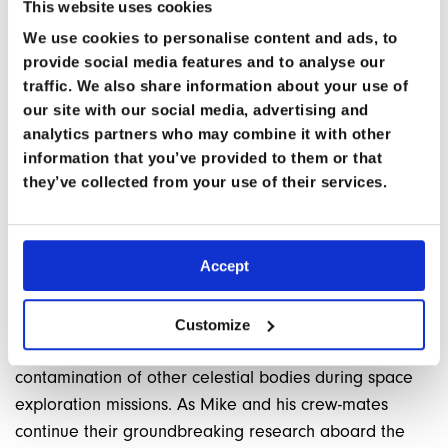
This website uses cookies
Space Medicine Module
being held in person in June,
We use cookies to personalise content and ads, to
presented by myself and Kjell Lindgren.
You can
provide social media features and to analyse our
reserve your place here.
traffic. We also share information about your use of
our site with our social media, advertising and
Mike and Kjell will also be speaking at this year’s
analytics partners who may combine it with other
World Extreme Medicine Conference.
information that you’ve provided to them or that
they’ve collected from your use of their services.
IMPLICATIONS AND FUTURE RESEARCH
The discovery of these resilient microorganisms has
Accept
significant implications for our understanding of life’s
adaptability and the potential for life to exist beyond
Earth. It also raises important questions about
Customize
planetary protection and the need to prevent
contamination of other celestial bodies during space
exploration missions. As Mike and his crew-mates
continue their groundbreaking research aboard the