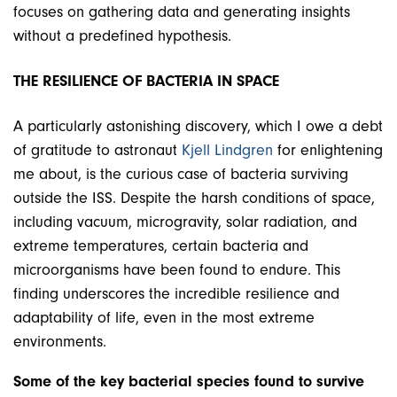
focuses on gathering data and generating insights
without a predefined hypothesis.
THE RESILIENCE OF BACTERIA IN SPACE
A particularly astonishing discovery, which I owe a debt
of gratitude to astronaut
Kjell Lindgren
for enlightening
me about, is the curious case of bacteria surviving
outside the ISS. Despite the harsh conditions of space,
including vacuum, microgravity, solar radiation, and
extreme temperatures, certain bacteria and
microorganisms have been found to endure. This
finding underscores the incredible resilience and
adaptability of life, even in the most extreme
environments.
Some of the key bacterial species found to survive