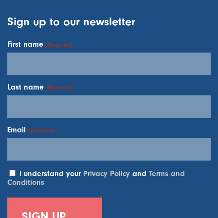
Sign up to our newsletter
First name
(Required)
Last name
(Required)
Email
(Required)
I understand your
Privacy Policy
and
Terms and
Conditions