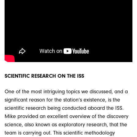
SCIENTIFIC RESEARCH ON THE ISS
One of the most intriguing topics we discussed, and a
significant reason for the station’s existence, is the
scientific research being conducted aboard the ISS.
Mike provided an excellent overview of the discovery
science, also known as exploratory research, that the
team is carrying out. This scientific methodology