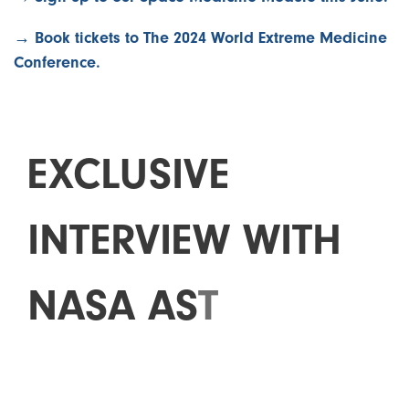
→ Book tickets to The 2024 World Extreme Medicine
Conference.
E
X
C
L
U
S
I
V
E
I
N
T
E
R
V
I
E
W
W
I
T
H
N
A
S
A
A
S
T
R
O
N
A
U
T