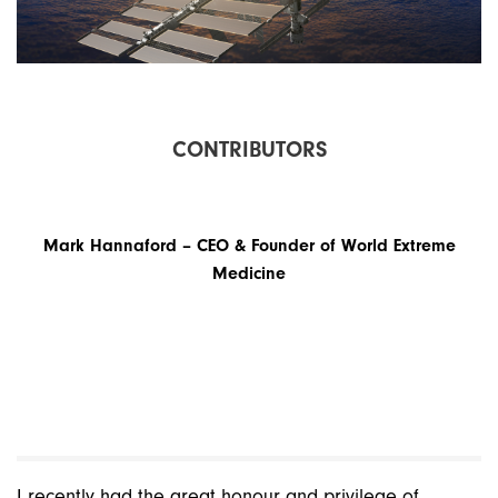
C
O
N
T
R
I
B
U
T
O
R
S
Mark Hannaford – CEO & Founder of World Extreme
Medicine
I recently had the great honour and privilege of