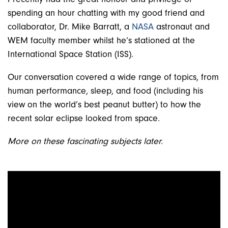
spending an hour chatting with my good friend and
collaborator, Dr. Mike Barratt, a
NASA
astronaut and
WEM faculty member whilst he’s stationed at the
International Space Station (ISS).
Our conversation covered a wide range of topics, from
human performance, sleep, and food (including his
view on the world’s best peanut butter) to how the
recent solar eclipse looked from space.
More on these fascinating subjects later.