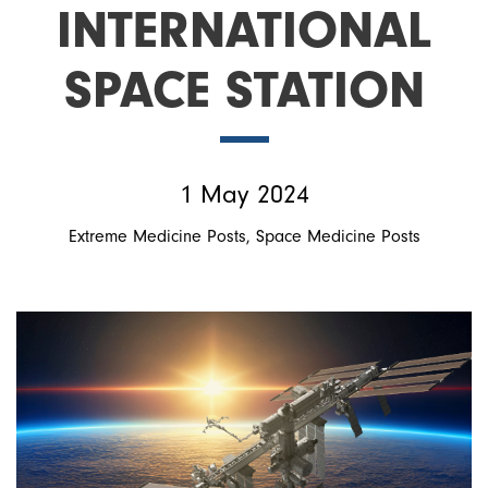
INTERNATIONAL
SPACE STATION
1 May 2024
Extreme Medicine Posts
Space Medicine Posts