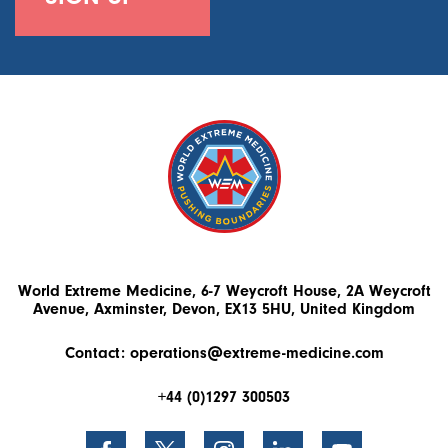
World Extreme Medicine, 6-7 Weycroft House, 2A Weycroft
Avenue, Axminster, Devon, EX13 5HU, United Kingdom
Contact:
operations@extreme-medicine.com
+44 (0)1297 300503