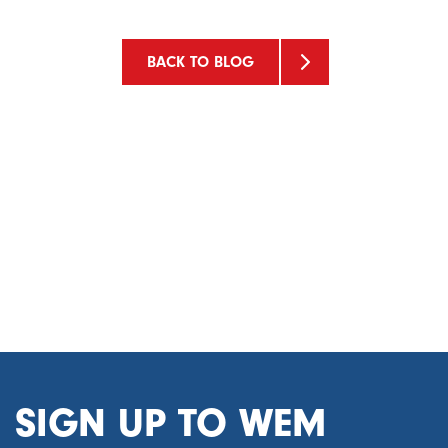
BACK TO BLOG
SIGN UP TO WEM