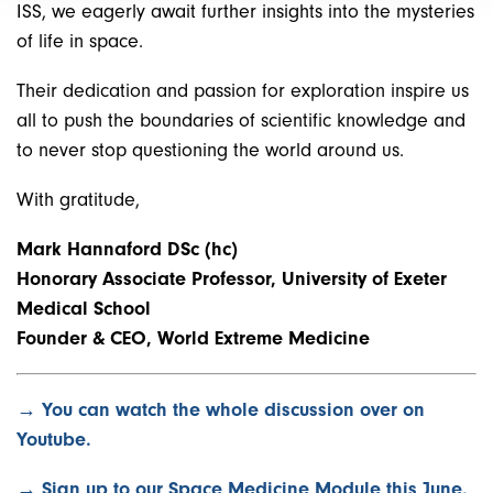
ISS, we eagerly await further insights into the mysteries
of life in space.
Their dedication and passion for exploration inspire us
all to push the boundaries of scientific knowledge and
to never stop questioning the world around us.
With gratitude,
Mark Hannaford DSc (hc)
Honorary Associate Professor, University of Exeter
Medical School
Founder & CEO, World Extreme Medicine
→ You can watch the whole discussion over on
Youtube.
→ Sign up to our Space Medicine Module this June.