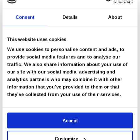
Consent
Details
About
This website uses cookies
We use cookies to personalise content and ads, to
provide social media features and to analyse our
traffic. We also share information about your use of
our site with our social media, advertising and
analytics partners who may combine it with other
information that you’ve provided to them or that
they’ve collected from your use of their services.
Accept
Customize