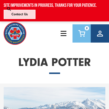
Site improvements in progress, thanks for your patience.
Contact Us
0
LYDIA POTTER