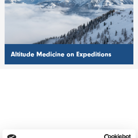
Altitude Medicine on Expeditions