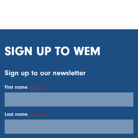
SIGN UP TO WEM
Sign up to our newsletter
First name
(Required)
Last name
(Required)