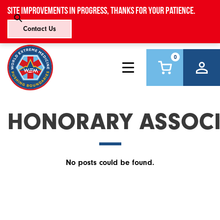
Site improvements in progress, thanks for your patience.
Contact Us
0
HONORARY ASSOCI
No posts could be found.