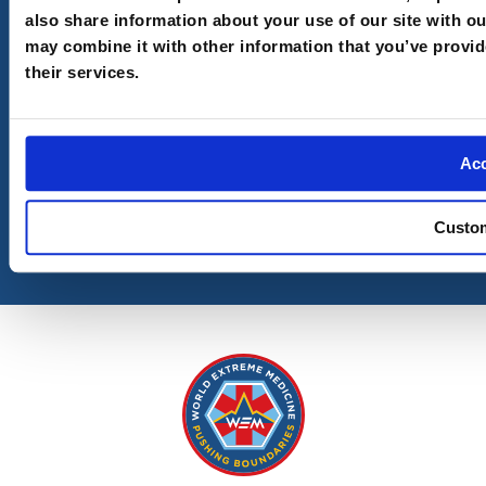
also share information about your use of our site with o
Email
(Required)
may combine it with other information that you’ve provid
their services.
I understand your
Privacy Policy
and
Terms and
Conditions
Ac
Custo