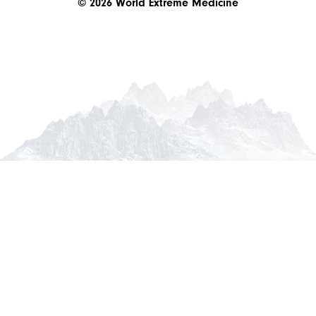
© 2026 World Extreme Medicine