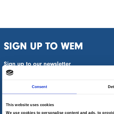
SIGN UP TO WEM
Sign up to our newsletter
First name
(Required)
Consent
Det
Last name
(Required)
This website uses cookies
We use cookies to personalise content and ads, to provid