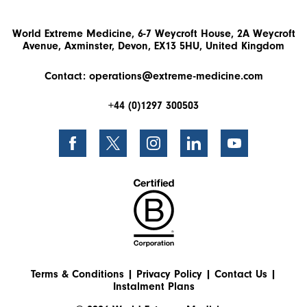
World Extreme Medicine, 6-7 Weycroft House, 2A Weycroft
Avenue, Axminster, Devon, EX13 5HU, United Kingdom
Contact:
operations@extreme-medicine.com
+44 (0)1297 300503
Terms & Conditions
|
Privacy Policy
|
Contact Us
|
Instalment Plans