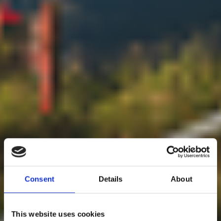
Consent
Details
About
This website uses cookies