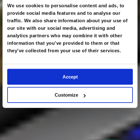
We use cookies to personalise content and ads, to
provide social media features and to analyse our
traffic. We also share information about your use of
our site with our social media, advertising and
analytics partners who may combine it with other
information that you’ve provided to them or that
LECTURES
they’ve collected from your use of their services.
Accept
Customize