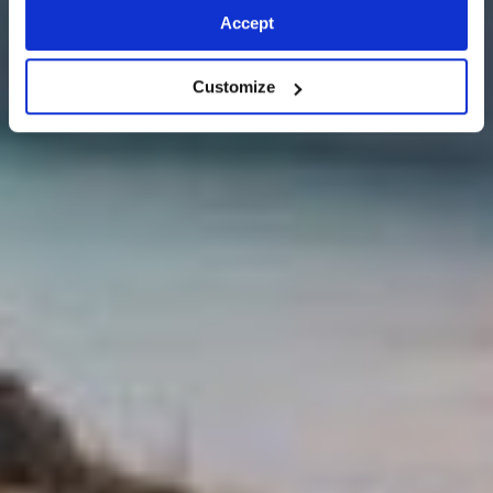
Accept
Customize