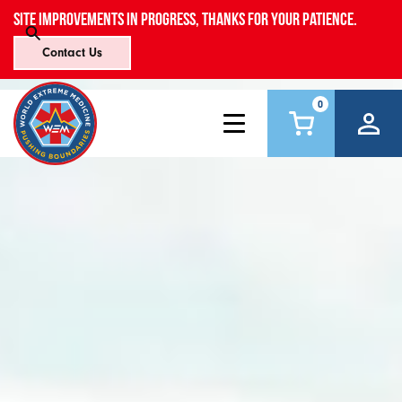
Site improvements in progress, thanks for your patience.
Contact Us
0