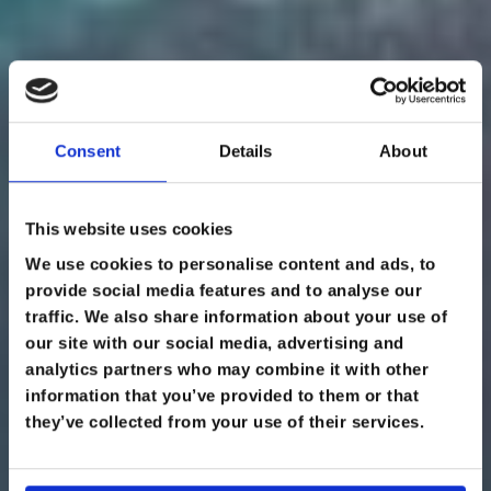
Consent
Details
About
This website uses cookies
We use cookies to personalise content and ads, to
provide social media features and to analyse our
traffic. We also share information about your use of
our site with our social media, advertising and
EXPEDITION &
analytics partners who may combine it with other
information that you’ve provided to them or that
WILDERNESS
they’ve collected from your use of their services.
MEDICINE