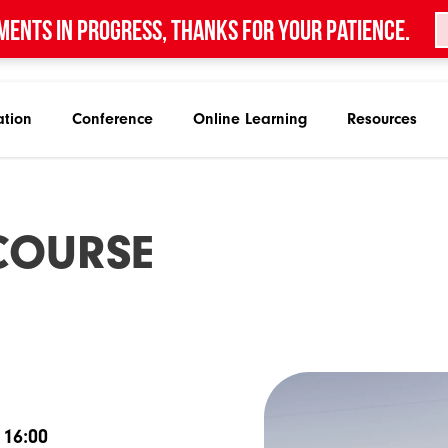
ments in progress, thanks for your patience.
ation
Conference
Online Learning
Resources
C
O
U
R
S
E
 16:00