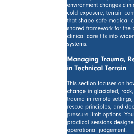
environment changes clinic
cold exposure, terrain con
that shape safe medical ca
shared framework for the 
clinical care fits into wi
systems.
Managing Trauma, Re
in Technical Terrain
This section focuses on h
change in glaciated, rock
trauma in remote settings,
rescue principles, and de
pressure limit options. Yo
practical sessions design
operational judgement.