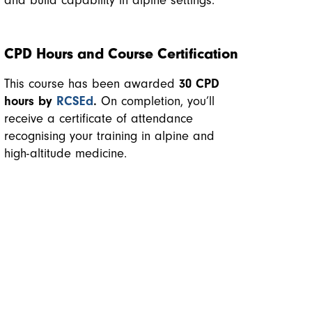
and build capability in alpine settings.
CPD Hours and Course Certification
This course has been awarded
30 CPD
hours by
RCSEd
.
On completion, you’ll
receive a certificate of attendance
recognising your training in alpine and
high-altitude medicine.