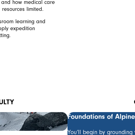
, and how medical care
resources limited.
ssroom learning and
pply expedition
ting.
ULTY
Owen Samuel
Foundations of Alpin
Mountain Guide & Param
You’ll begin by grounding