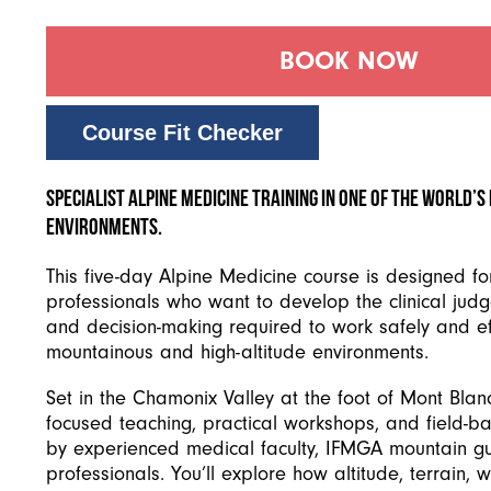
BOOK NOW
Course Fit Checker
Specialist alpine medicine training in one of the world’
environments.
This five-day Alpine Medicine course is designed fo
professionals who want to develop the clinical judge
and decision-making required to work safely and eff
mountainous and high-altitude environments.
Set in the Chamonix Valley at the foot of Mont Blan
focused teaching, practical workshops, and field-b
by experienced medical faculty, IFMGA mountain gu
professionals. You’ll explore how altitude, terrain, 