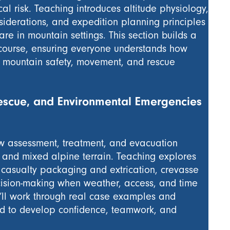
al risk. Teaching introduces altitude physiology,
siderations, and expedition planning principles
re in mountain settings. This section builds a
course, ensuring everyone understands how
der mountain safety, movement, and rescue
scue, and Environmental Emergencies
ow assessment, treatment, and evacuation
, and mixed alpine terrain. Teaching explores
 casualty packaging and extrication, crevasse
cision-making when weather, access, and time
u’ll work through real case examples and
ed to develop confidence, teamwork, and