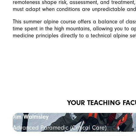
remoteness shape risk, assessment, and treatment
must adapt when conditions are unpredictable and 
This summer alpine course offers a balance of cla
time spent in the high mountains, allowing you to a
medicine principles directly to a technical alpine set
YOUR TEACHING FAC
Jim Walmsley
Advanced Paramedic (Critical Care)