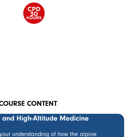
COURSE CONTENT
e and High-Altitude Medicine
Pier
edic
Emer
 your understanding of how the alpine