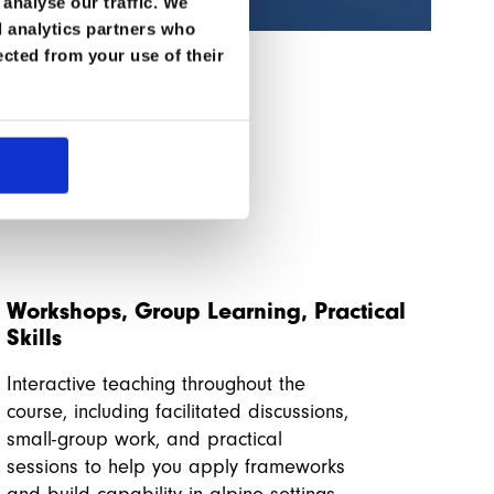
Tha
analyse our traffic. We
d analytics partners who
ected from your use of their
Workshops, Group Learning, Practical
Skills
Interactive teaching throughout the
course, including facilitated discussions,
small-group work, and practical
sessions to help you apply frameworks