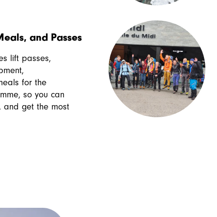
eals, and Passes
s lift passes,
pment,
als for the
amme, so you can
ly, and get the most