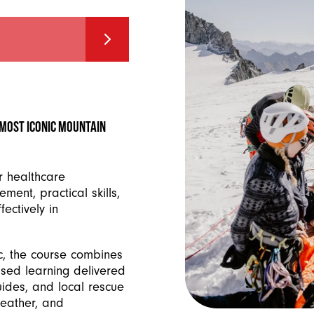
s most iconic mountain
r healthcare
ment, practical skills,
ectively in
c, the course combines
ased learning delivered
ides, and local rescue
weather, and