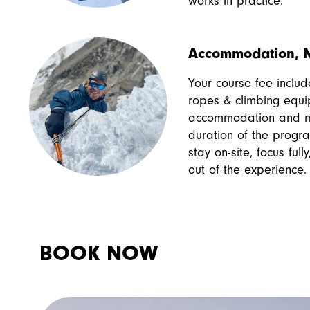
works in practice.
Accommodation, M
Your course fee include
ropes & climbing equi
accommodation and me
duration of the progr
stay on-site, focus ful
out of the experience.
BOOK NOW