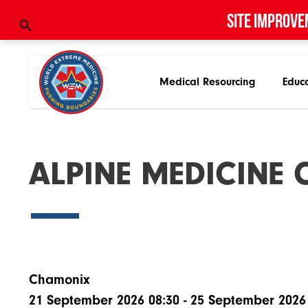
Site improve
Medical Resourcing
Educ
A
L
P
I
N
E
M
E
D
I
C
I
N
E
Chamonix
21 September 2026 08:30 - 25 September 2026