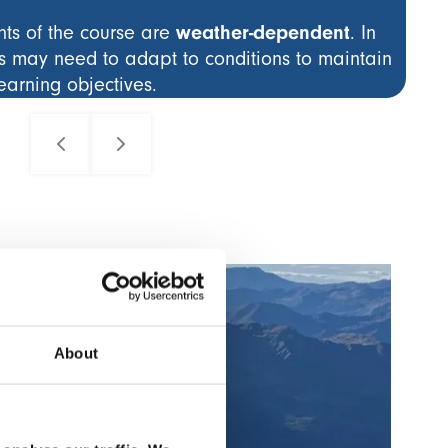
weather-dependent
s of the course are
. In
s may need to adapt to conditions to maintain
learning objectives.
Al
Co
About