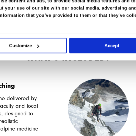
es, and hopefully bringing friends : )
se content and ads, to provide social media features and to 
t your use of our site with our social media, advertising an
nformation that you’ve provided to them or that they’ve coll
Customize
Accept
WHAT'S INCLUDED?
aching
me delivered by
aculty and local
s, designed to
ealistic
 alpine medicine