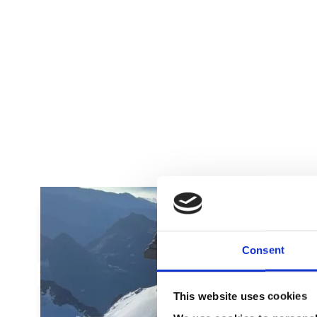
Adam
Course Attendee
Consent
This website uses cookies