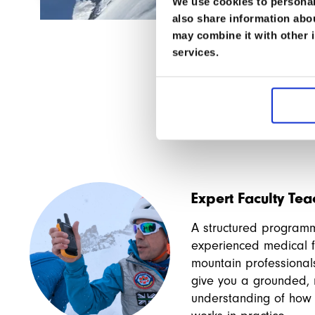
Fantastic idea. I’ll be coming back for other cours
We use cookies to personali
also share information abou
may combine it with other i
services.
Expert Faculty Te
A structured program
experienced medical f
mountain professional
give you a grounded, r
understanding of how