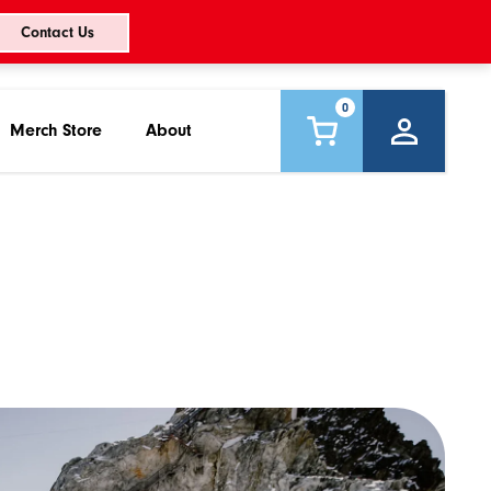
Contact Us
0
Merch Store
About