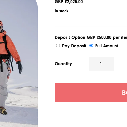
GBP £
2,025.00
In stock
Deposit Option
GBP £
500.00
per it
Pay Deposit
Full Amount
Quantity
Alpine
Medicine
Course
quantity
B