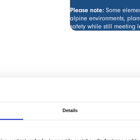
Please note:
Some element
alpine environments, plan
safety while still meeting 
Details