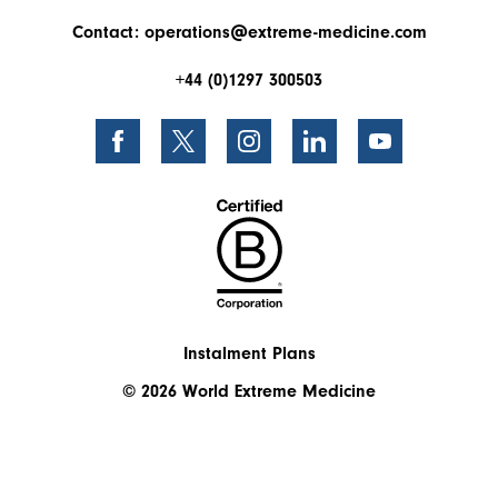
Contact:
operations@extreme-medicine.com
+44 (0)1297 300503
Instalment Plans
© 2026 World Extreme Medicine