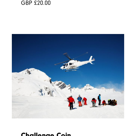
GBP £
20.00
Challenge Coin