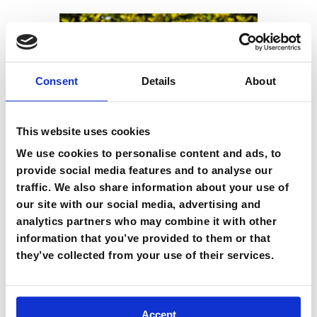
Consent
Details
About
This website uses cookies
We use cookies to personalise content and ads, to
provide social media features and to analyse our
traffic. We also share information about your use of
our site with our social media, advertising and
analytics partners who may combine it with other
information that you’ve provided to them or that
Nalgene Water Bottle
they’ve collected from your use of their services.
GBP £
25.00
Accept