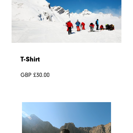
T-Shirt
GBP £
30.00