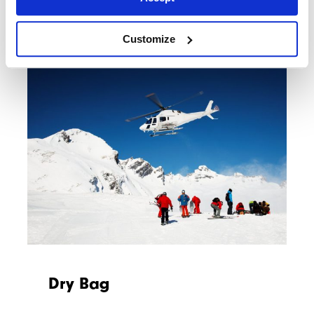
Customize
Dry Bag