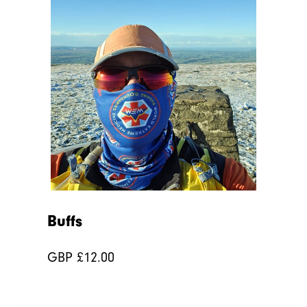
Buffs
GBP £
12.00