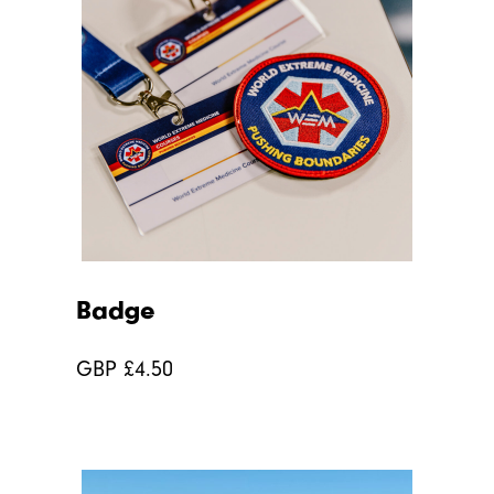
Badge
GBP £
4.50