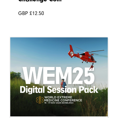
GBP £
12.50