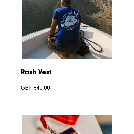
Rash Vest
GBP £
40.00