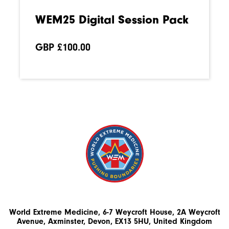
WEM25 Digital Session Pack
GBP £
100.00
World Extreme Medicine, 6-7 Weycroft House, 2A Weycroft
Avenue, Axminster, Devon, EX13 5HU, United Kingdom