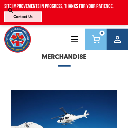
Site improvements in progress, thanks for your patience.
Contact Us
0
MERCHANDISE