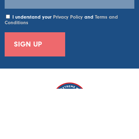
I understand your
Privacy Policy
and
Terms and
Conditions
World Extreme Medicine, 6-7 Weycroft House, 2A Weycroft