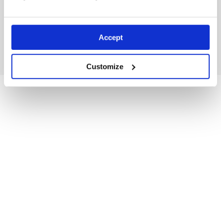
Accept
Shorts: Avalanche Rescue Tips
Customize