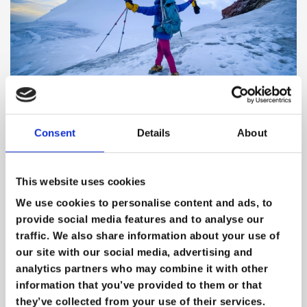
Extreme Careers: Navigating
Consent
Details
About
Opportunity, Risk & Reality in the
World of Extreme Medicine
This website uses cookies
We use cookies to personalise content and ads, to
provide social media features and to analyse our
traffic. We also share information about your use of
our site with our social media, advertising and
analytics partners who may combine it with other
information that you’ve provided to them or that
they’ve collected from your use of their services.