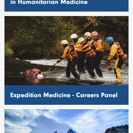
in Humanitarian Medicine
Expedition Medicine - Careers Panel