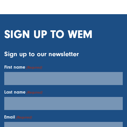
SIGN UP TO WEM
Sign up to our newsletter
First name
(Required)
Last name
(Required)
Email
(Required)