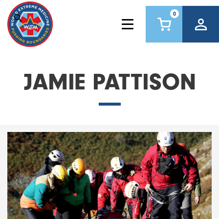
0
JAMIE PATTISON