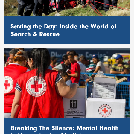
Saving the Day: Inside the World of
Search & Rescue
Breaking The Silence: Mental Health